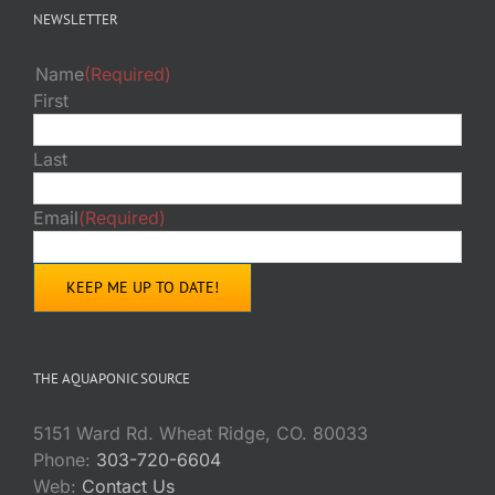
NEWSLETTER
Name
(Required)
First
Last
Email
(Required)
THE AQUAPONIC SOURCE
5151 Ward Rd. Wheat Ridge, CO. 80033
Phone:
303-720-6604
Web:
Contact Us