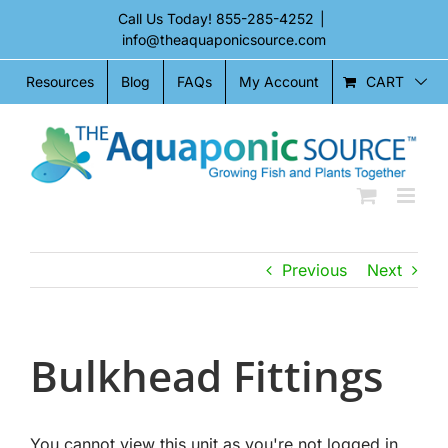
Skip
Call Us Today!
855-285-4252
|
to
info@theaquaponicsource.com
content
CART
Resources
Blog
FAQs
My Account
Previous
Next
Bulkhead Fittings
You cannot view this unit as you're not logged in