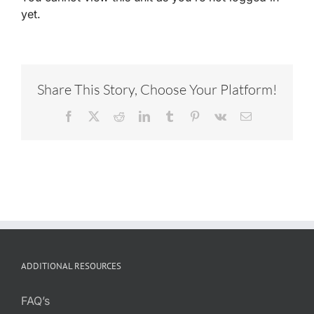
yet.
Share This Story, Choose Your Platform!
Facebook
X
Reddit
LinkedIn
Tumblr
Pinterest
Vk
Email
ADDITIONAL RESOURCES
FAQ’s