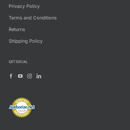
Privacy Policy
Terms and Conditions
Returns
Shipping Policy
GET SOCIAL