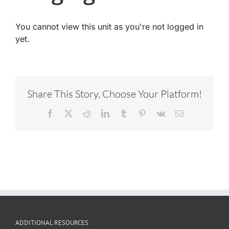
You cannot view this unit as you're not logged in
yet.
Share This Story, Choose Your Platform!
Facebook
X
Reddit
LinkedIn
Tumblr
Pinterest
Vk
Email
ADDITIONAL RESOURCES