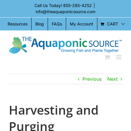
Skip
Call Us Today!
855-285-4252
|
to
info@theaquaponicsource.com
content
CART
Resources
Blog
FAQs
My Account
Previous
Next
Harvesting and
Purging