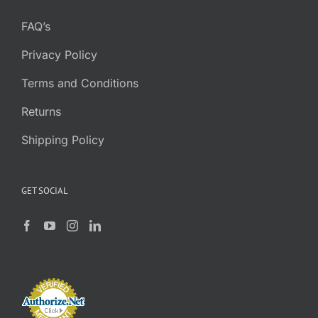
FAQ’s
Privacy Policy
Terms and Conditions
Returns
Shipping Policy
GET SOCIAL