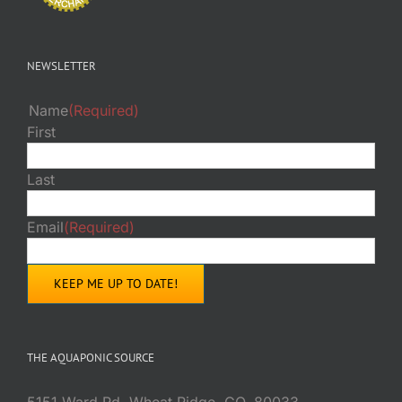
NEWSLETTER
Name
(Required)
First
Last
Email
(Required)
THE AQUAPONIC SOURCE