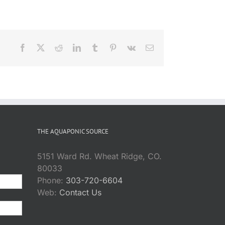
Facebook
X
Reddit
LinkedIn
Tumblr
Pinterest
Vk
Email
THE AQUAPONIC SOURCE
5151 Ward Rd. Wheat Ridge, CO.
80033
Phone:
303-720-6604
Web:
Contact Us