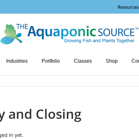
Resources
Industries
Portfolio
Classes
Shop
Con
y and Closing
ged in yet.