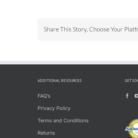
Share This Story, Choose Your Plat
ADDITIONAL RESOURCES
GET SO
FAQ’s
Privacy Policy
Terms and Conditions
Returns