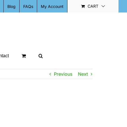
CART
Blog
FAQs
My Account
tact
Previous
Next