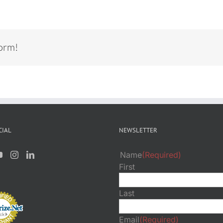
form!
CIAL
NEWSLETTER
Name
(Required)
First
Last
Email
(Required)