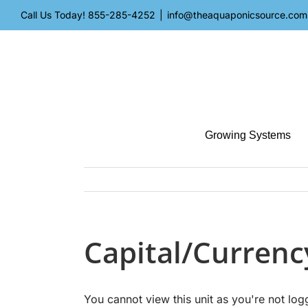
Skip
Call Us Today!
855-285-4252
|
info@theaquaponicsource.com
to
content
Growing Systems
Capital/Currenc
You cannot view this unit as you're not log