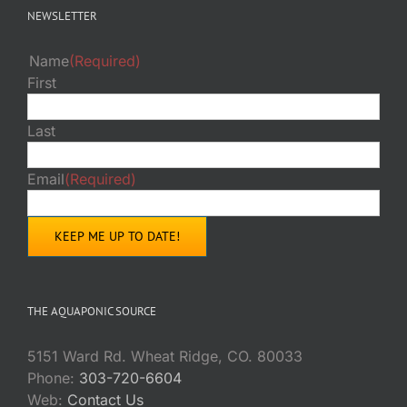
NEWSLETTER
Name
(Required)
First
Last
Email
(Required)
THE AQUAPONIC SOURCE
5151 Ward Rd. Wheat Ridge, CO. 80033
Phone:
303-720-6604
Web:
Contact Us