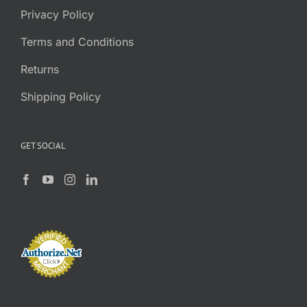
Privacy Policy
Terms and Conditions
Returns
Shipping Policy
GET SOCIAL