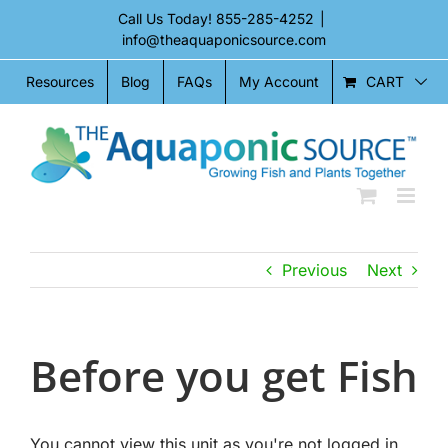
Skip
Call Us Today!
855-285-4252
|
to
info@theaquaponicsource.com
content
CART
Resources
Blog
FAQs
My Account
Previous
Next
Before you get Fish
You cannot view this unit as you're not logged in