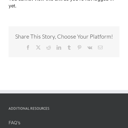
yet.
Share This Story, Choose Your Platform!
Facebook
X
Reddit
LinkedIn
Tumblr
Pinterest
Vk
Email
ADDITIONAL RESOURCES
FAQ’s