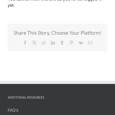
yet.
Share This Story, Choose Your Platform!
Facebook
X
Reddit
LinkedIn
Tumblr
Pinterest
Vk
Email
ADDITIONAL RESOURCES
FAQ’s