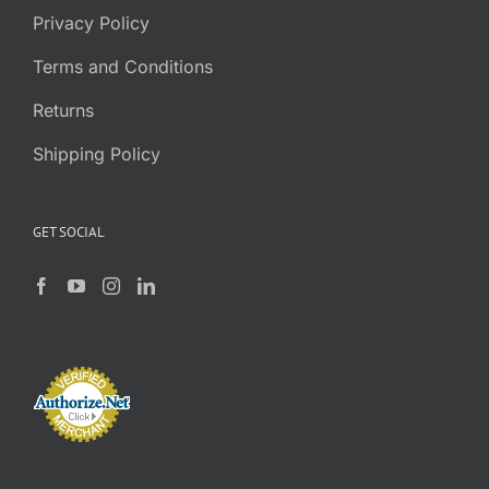
Privacy Policy
Terms and Conditions
Returns
Shipping Policy
GET SOCIAL