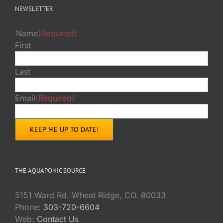
NEWSLETTER
Name
(Required)
First
Last
Email
(Required)
THE AQUAPONIC SOURCE
5151 Ward Rd. Wheat Ridge, CO. 80033
Phone:
303-720-6604
Web:
Contact Us