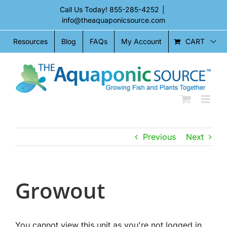
Skip
Call Us Today!
855-285-4252
|
to
info@theaquaponicsource.com
content
CART
Resources
Blog
FAQs
My Account
Previous
Next
Growout
You cannot view this unit as you're not logged in