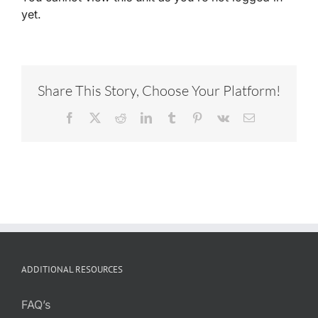
yet.
Share This Story, Choose Your Platform!
Facebook
X
Reddit
LinkedIn
Tumblr
Pinterest
Vk
Email
ADDITIONAL RESOURCES
FAQ’s