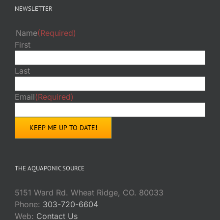
NEWSLETTER
Name
(Required)
First
Last
Email
(Required)
THE AQUAPONIC SOURCE
5151 Ward Rd. Wheat Ridge, CO. 80033
Phone:
303-720-6604
Web:
Contact Us