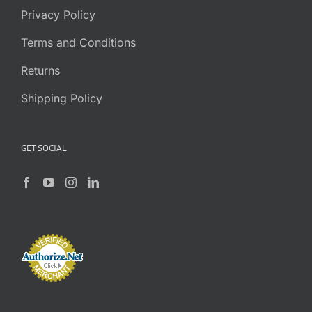
Privacy Policy
Terms and Conditions
Returns
Shipping Policy
GET SOCIAL