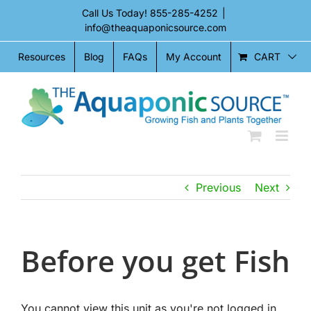
Skip
Call Us Today!
855-285-4252
|
to
info@theaquaponicsource.com
content
CART
Resources
Blog
FAQs
My Account
Previous
Next
Before you get Fish
You cannot view this unit as you're not logged in