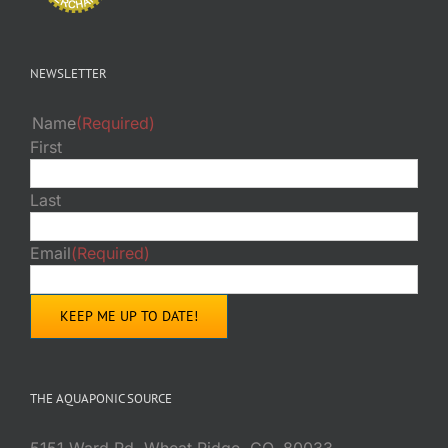
NEWSLETTER
Name
(Required)
First
Last
Email
(Required)
THE AQUAPONIC SOURCE