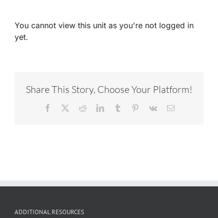
You cannot view this unit as you're not logged in
yet.
Share This Story, Choose Your Platform!
Facebook
X
Reddit
LinkedIn
Tumblr
Pinterest
Vk
Email
ADDITIONAL RESOURCES