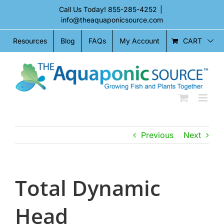
Skip
Call Us Today!
855-285-4252
|
to
info@theaquaponicsource.com
content
CART
Resources
Blog
FAQs
My Account
Previous
Next
Total Dynamic
Head