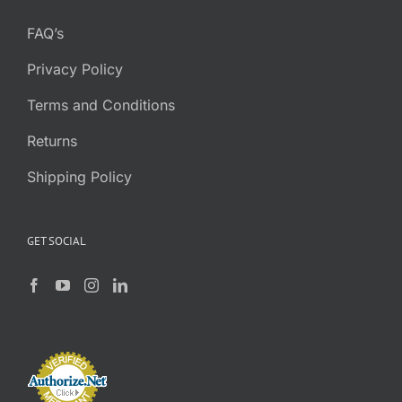
FAQ’s
Privacy Policy
Terms and Conditions
Returns
Shipping Policy
GET SOCIAL