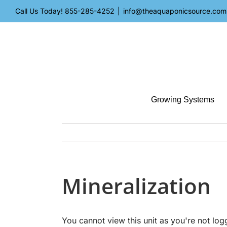
Skip
Call Us Today!
855-285-4252
|
info@theaquaponicsource.com
to
content
Growing Systems
Mineralization
You cannot view this unit as you're not log