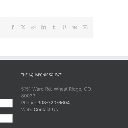
Facebook
X
Reddit
LinkedIn
Tumblr
Pinterest
Vk
Email
THE AQUAPONIC SOURCE
5151 Ward Rd. Wheat Ridge, CO.
80033
Phone:
303-720-6604
Web:
Contact Us