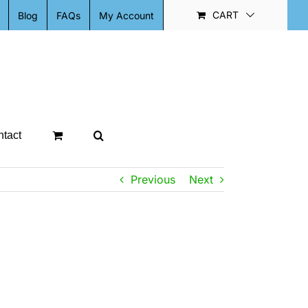
CART
Blog
FAQs
My Account
tact
Previous
Next