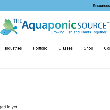
Resources
Industries
Portfolio
Classes
Shop
Con
ged in yet.