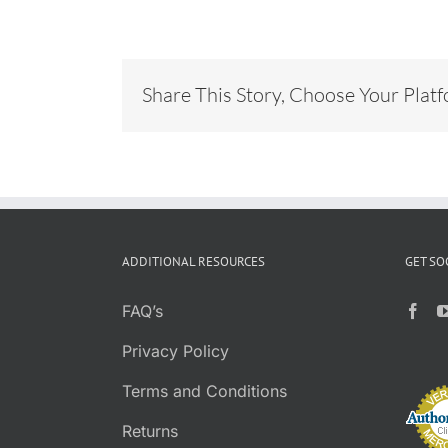
Share This Story, Choose Your Plat
ADDITIONAL RESOURCES
GET SO
FAQ’s
Privacy Policy
Terms and Conditions
Returns