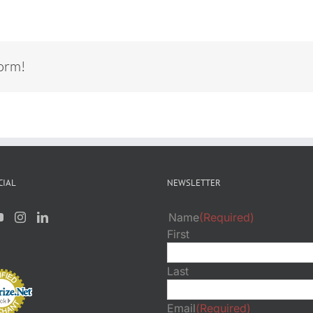
form!
CIAL
NEWSLETTER
Name
(Required)
First
Last
Email
(Required)