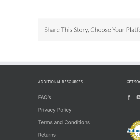
Share This Story, Choose Your Plat
ADDITIONAL RESOURCES
GET SO
FAQ’s
Privacy Policy
Terms and Conditions
Returns