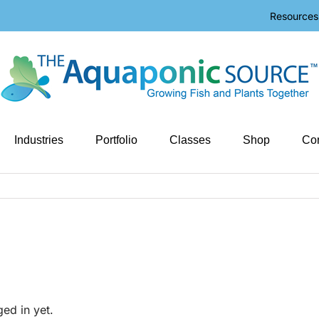
Resources
Industries
Portfolio
Classes
Shop
Con
ged in yet.