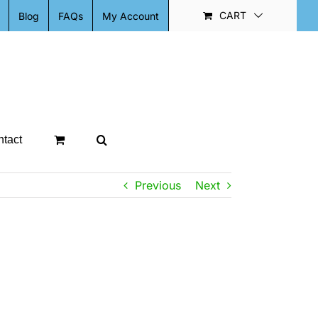
CART
Blog
FAQs
My Account
tact
Previous
Next