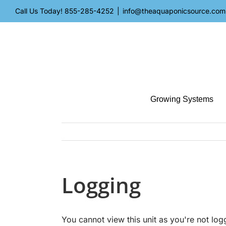
Skip
Call Us Today!
855-285-4252
|
info@theaquaponicsource.com
to
content
Growing Systems
Logging
You cannot view this unit as you're not log