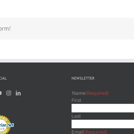
form!
CIAL
NEWSLETTER
Name
(Required)
First
Last
Email
(Required)