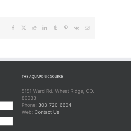
Facebook
X
Reddit
LinkedIn
Tumblr
Pinterest
Vk
Email
THE AQUAPONIC SOURCE
5151 Ward Rd. Wheat Ridge, CO.
80033
Phone:
303-720-6604
Web:
Contact Us