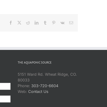
Facebook
X
Reddit
LinkedIn
Tumblr
Pinterest
Vk
Email
THE AQUAPONIC SOURCE
5151 Ward Rd. Wheat Ridge, CO.
80033
Phone:
303-720-6604
Web:
Contact Us