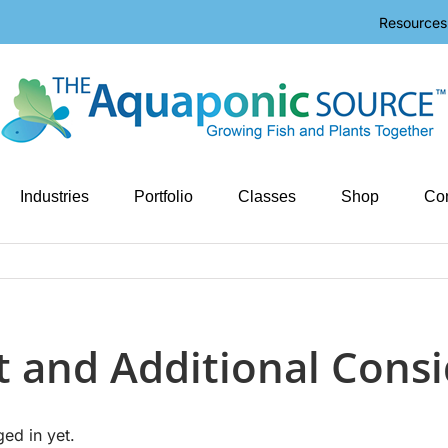
Resources
Industries
Portfolio
Classes
Shop
Con
ut and Additional Cons
ged in yet.