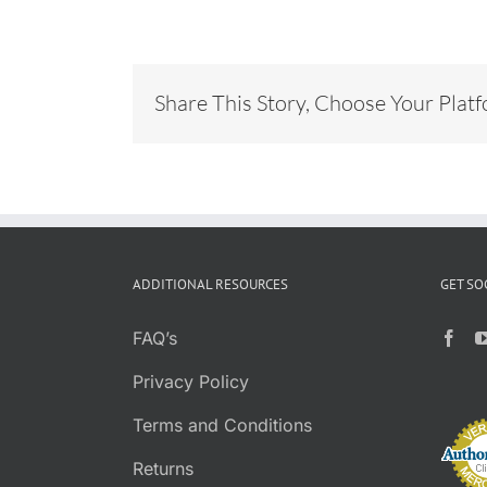
Share This Story, Choose Your Plat
ADDITIONAL RESOURCES
GET SO
FAQ’s
Privacy Policy
Terms and Conditions
Returns