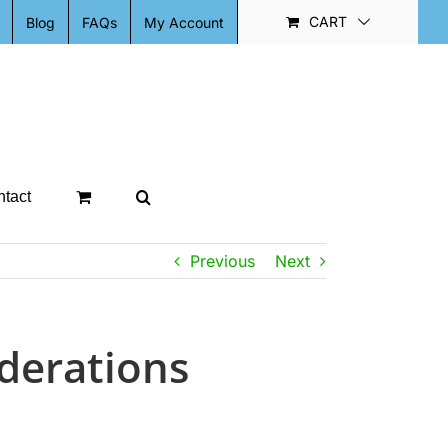
CART
Blog
FAQs
My Account
tact
Previous
Next
iderations