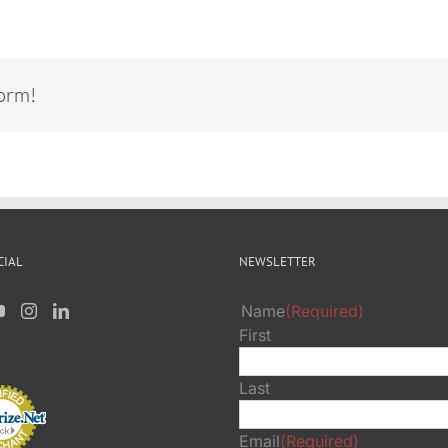
form!
CIAL
NEWSLETTER
Name
(Required)
First
Last
Email
(Required)