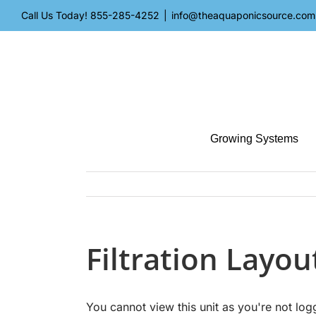
Skip
Call Us Today!
855-285-4252
|
info@theaquaponicsource.com
to
content
Growing Systems
Filtration Layo
You cannot view this unit as you're not log