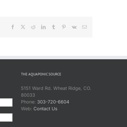
Facebook
X
Reddit
LinkedIn
Tumblr
Pinterest
Vk
Email
THE AQUAPONIC SOURCE
5151 Ward Rd. Wheat Ridge, CO.
80033
Phone:
303-720-6604
Web:
Contact Us