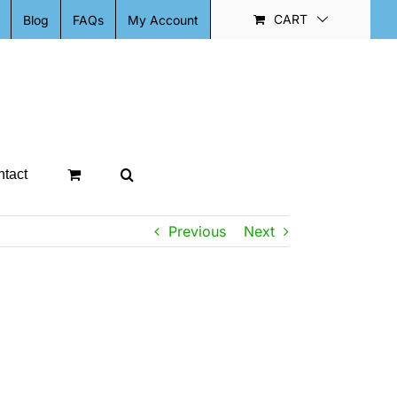
CART
Blog
FAQs
My Account
tact
Previous
Next