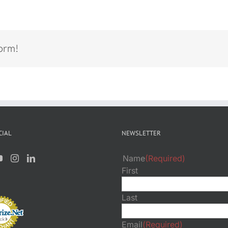
form!
CIAL
NEWSLETTER
Name
(Required)
First
Last
Email
(Required)