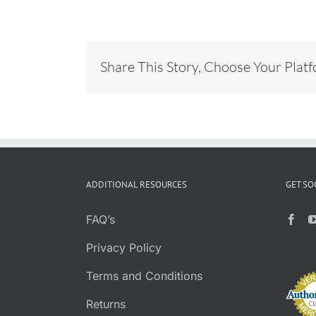
Share This Story, Choose Your Plat
ADDITIONAL RESOURCES
GET SO
FAQ’s
Privacy Policy
Terms and Conditions
Returns