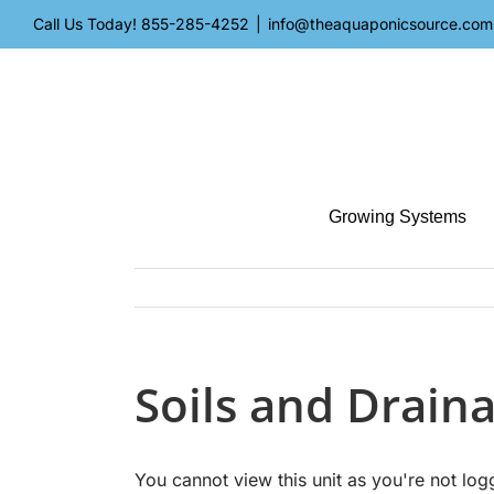
Skip
Call Us Today!
855-285-4252
|
info@theaquaponicsource.com
to
content
Growing Systems
Soils and Drain
You cannot view this unit as you're not log