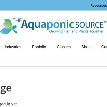
Resources
Industries
Portfolio
Classes
Shop
Con
age
ged in yet.