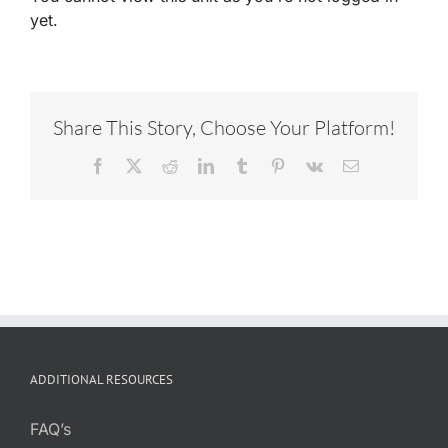
yet.
Share This Story, Choose Your Platform!
Facebook
X
Reddit
LinkedIn
Tumblr
Pinterest
Vk
Email
ADDITIONAL RESOURCES
FAQ’s