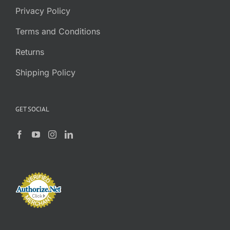
Privacy Policy
Terms and Conditions
Returns
Shipping Policy
GET SOCIAL