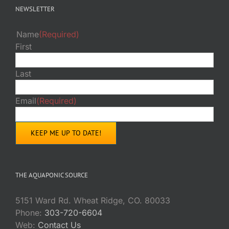
NEWSLETTER
Name
(Required)
First
Last
Email
(Required)
THE AQUAPONIC SOURCE
5151 Ward Rd. Wheat Ridge, CO. 80033
Phone:
303-720-6604
Web:
Contact Us