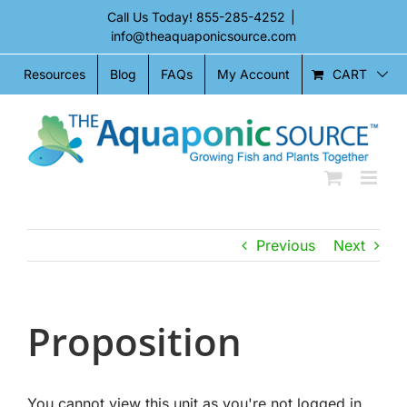
Skip
Call Us Today!
855-285-4252
|
to
info@theaquaponicsource.com
content
CART
Resources
Blog
FAQs
My Account
Previous
Next
Proposition
You cannot view this unit as you're not logged in