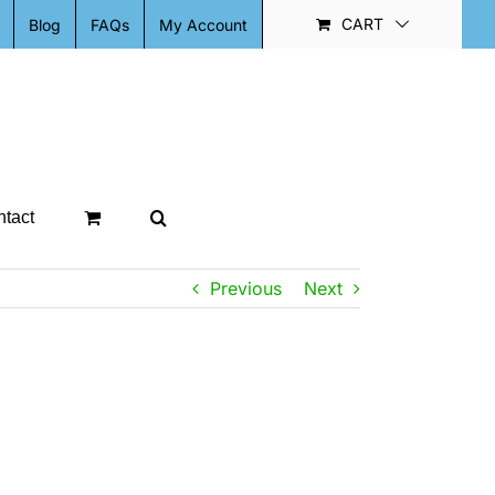
CART
Blog
FAQs
My Account
tact
Previous
Next