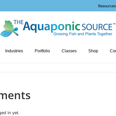
Resources
Industries
Portfolio
Classes
Shop
Con
tments
ged in yet.