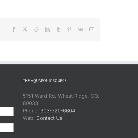
Facebook
X
Reddit
LinkedIn
Tumblr
Pinterest
Vk
Email
THE AQUAPONIC SOURCE
5151 Ward Rd. Wheat Ridge, CO.
80033
Phone:
303-720-6604
Web:
Contact Us