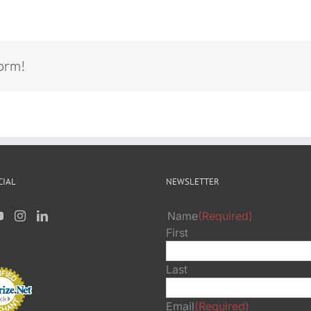
form!
CIAL
NEWSLETTER
Name
(Required)
First
Last
Email
(Required)