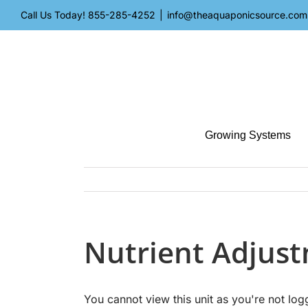
Skip
Call Us Today!
855-285-4252
|
info@theaquaponicsource.com
to
content
Growing Systems
Nutrient Adjus
You cannot view this unit as you're not log