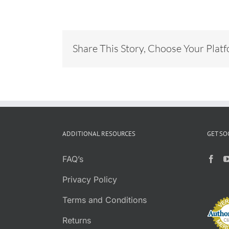
Share This Story, Choose Your Plat
ADDITIONAL RESOURCES
GET SO
FAQ’s
Privacy Policy
Terms and Conditions
Returns