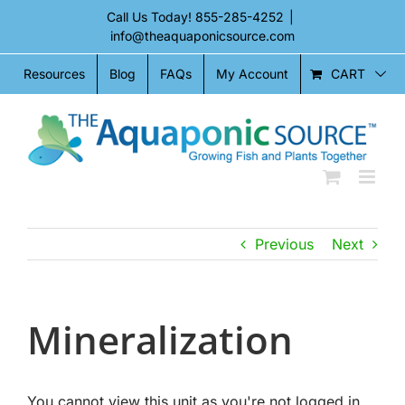
Skip
Call Us Today!
855-285-4252
|
to
info@theaquaponicsource.com
content
CART
Resources
Blog
FAQs
My Account
Previous
Next
Mineralization
You cannot view this unit as you're not logged in