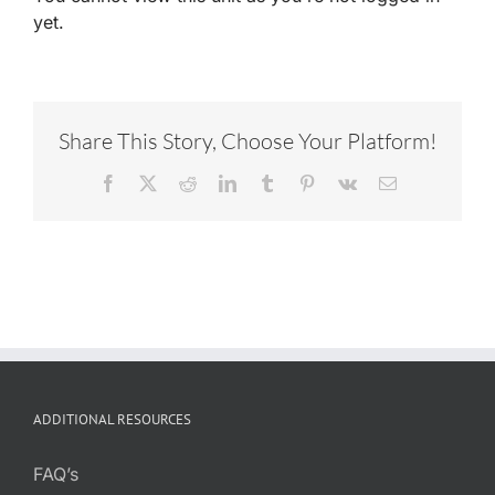
yet.
Share This Story, Choose Your Platform!
Facebook
X
Reddit
LinkedIn
Tumblr
Pinterest
Vk
Email
ADDITIONAL RESOURCES
FAQ’s