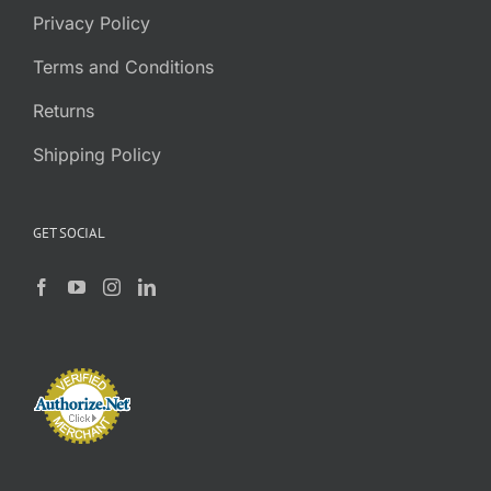
Privacy Policy
Terms and Conditions
Returns
Shipping Policy
GET SOCIAL