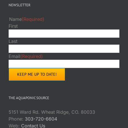
NEWSLETTER
Name
(Required)
First
Last
Email
(Required)
THE AQUAPONIC SOURCE
5151 Ward Rd. Wheat Ridge, CO. 80033
Phone:
303-720-6604
Web:
Contact Us