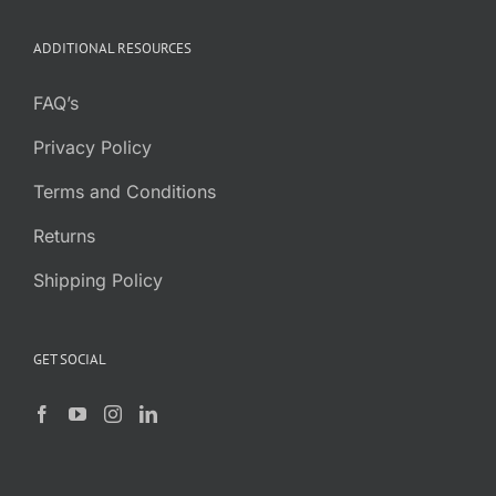
ADDITIONAL RESOURCES
FAQ’s
Privacy Policy
Terms and Conditions
Returns
Shipping Policy
GET SOCIAL