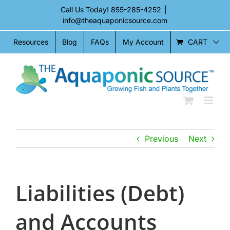
Skip
Call Us Today!
855-285-4252
|
to
info@theaquaponicsource.com
content
CART
Resources
Blog
FAQs
My Account
Previous
Next
Liabilities (Debt)
and Accounts