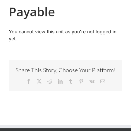
Payable
You cannot view this unit as you're not logged in
yet.
Share This Story, Choose Your Platform!
Facebook
X
Reddit
LinkedIn
Tumblr
Pinterest
Vk
Email