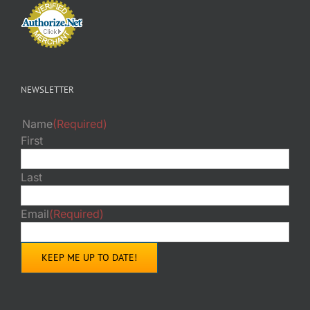
NEWSLETTER
Name
(Required)
First
Last
Email
(Required)