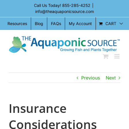
Skip
Call Us Today!
855-285-4252
|
to
info@theaquaponicsource.com
content
CART
Resources
Blog
FAQs
My Account
Previous
Next
Insurance
Considerations