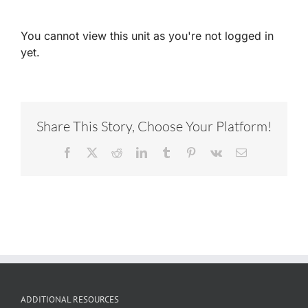
You cannot view this unit as you're not logged in
yet.
Share This Story, Choose Your Platform!
Facebook
X
Reddit
LinkedIn
Tumblr
Pinterest
Vk
Email
ADDITIONAL RESOURCES