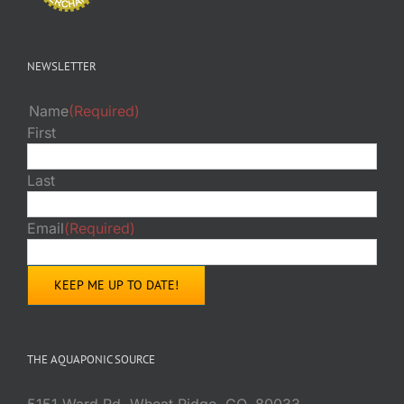
NEWSLETTER
Name
(Required)
First
Last
Email
(Required)
THE AQUAPONIC SOURCE