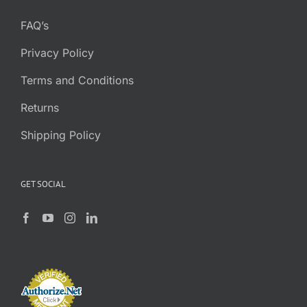
FAQ’s
Privacy Policy
Terms and Conditions
Returns
Shipping Policy
GET SOCIAL