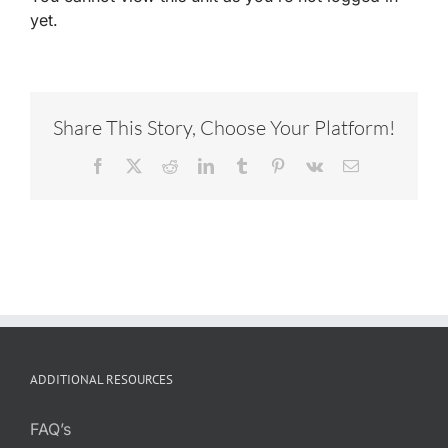
yet.
Share This Story, Choose Your Platform!
Facebook
X
Reddit
LinkedIn
Tumblr
Pinterest
Vk
Email
ADDITIONAL RESOURCES
FAQ’s