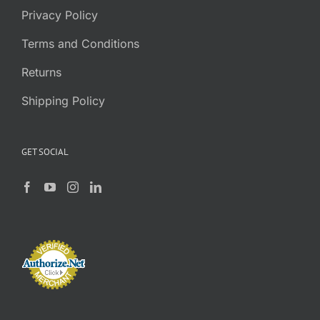
Privacy Policy
Terms and Conditions
Returns
Shipping Policy
GET SOCIAL