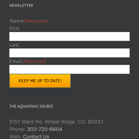
NEWSLETTER
Name
(Required)
First
Last
Email
(Required)
THE AQUAPONIC SOURCE
5151 Ward Rd. Wheat Ridge, CO. 80033
Phone:
303-720-6604
Web:
Contact Us