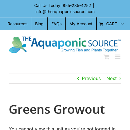
Skip
Call Us Today!
855-285-4252
|
to
info@theaquaponicsource.com
content
CART
Resources
Blog
FAQs
My Account
Previous
Next
Greens Growout
You cannot view this unit as you're not logged in