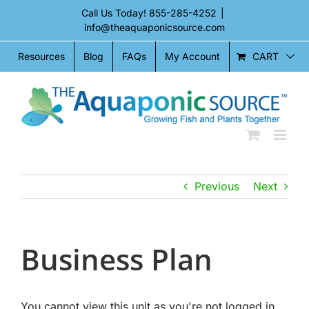
Skip
Call Us Today!
855-285-4252
|
to
info@theaquaponicsource.com
content
CART
Resources
Blog
FAQs
My Account
Previous
Next
Business Plan
You cannot view this unit as you're not logged in