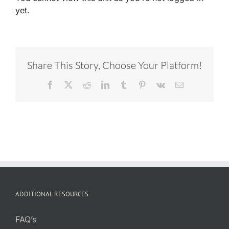
yet.
Share This Story, Choose Your Platform!
Facebook
X
Reddit
LinkedIn
Tumblr
Pinterest
Vk
Email
ADDITIONAL RESOURCES
FAQ’s