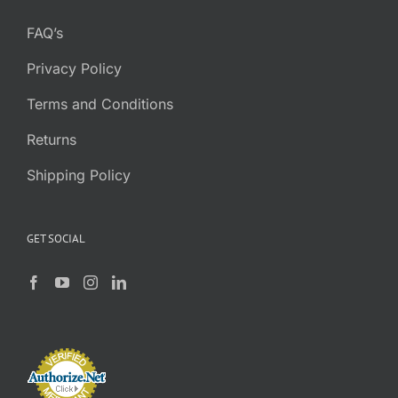
FAQ’s
Privacy Policy
Terms and Conditions
Returns
Shipping Policy
GET SOCIAL