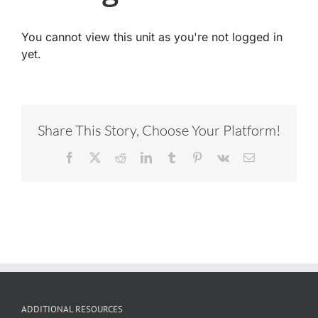
You cannot view this unit as you're not logged in
yet.
Share This Story, Choose Your Platform!
Facebook
X
Reddit
LinkedIn
Tumblr
Pinterest
Vk
Email
ADDITIONAL RESOURCES