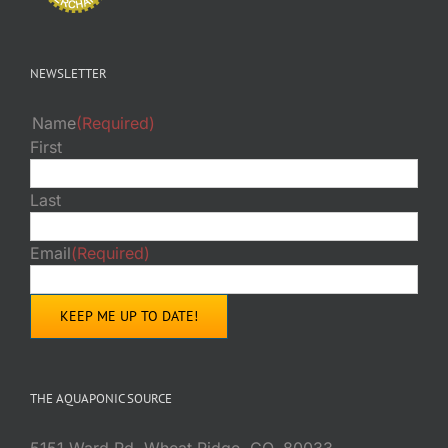
NEWSLETTER
Name
(Required)
First
Last
Email
(Required)
THE AQUAPONIC SOURCE