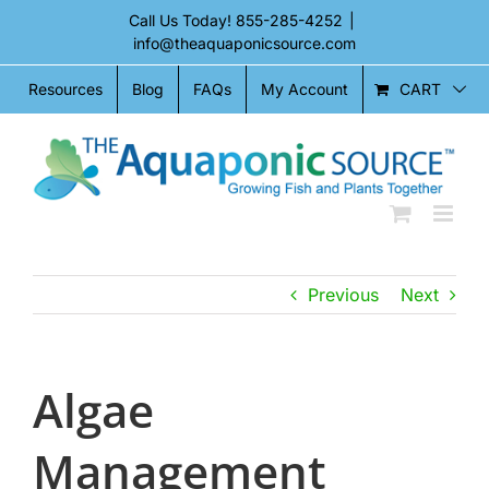
Skip
Call Us Today!
855-285-4252
|
to
info@theaquaponicsource.com
content
CART
Resources
Blog
FAQs
My Account
Previous
Next
Algae
Management