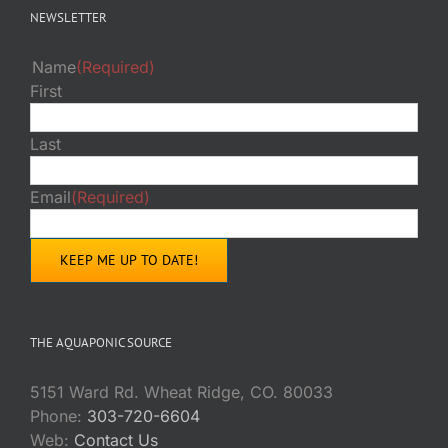
NEWSLETTER
Name
(Required)
First
Last
Email
(Required)
THE AQUAPONIC SOURCE
5151 Ward Rd. Wheat Ridge, CO. 80033
Phone:
303-720-6604
Web:
Contact Us