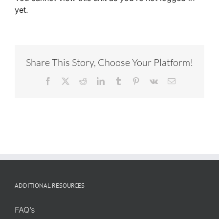
yet.
Share This Story, Choose Your Platform!
Facebook
X
Reddit
LinkedIn
Tumblr
Pinterest
Vk
Email
ADDITIONAL RESOURCES
FAQ’s