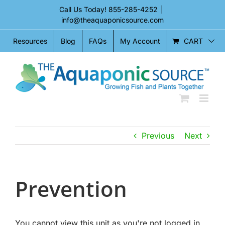
Skip
Call Us Today!
855-285-4252
|
to
info@theaquaponicsource.com
content
CART
Resources
Blog
FAQs
My Account
Previous
Next
Prevention
You cannot view this unit as you're not logged in