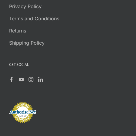
Privacy Policy
Terms and Conditions
Returns
Shipping Policy
GET SOCIAL