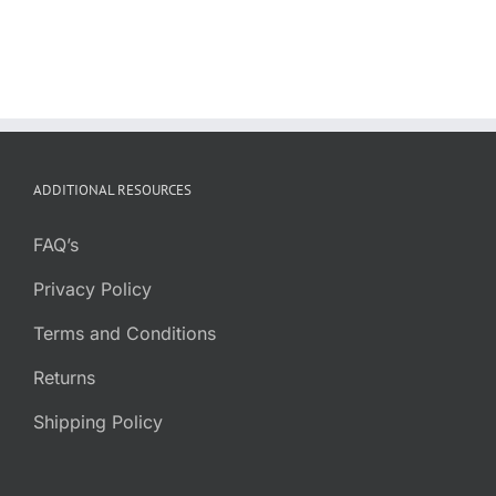
ADDITIONAL RESOURCES
FAQ’s
Privacy Policy
Terms and Conditions
Returns
Shipping Policy