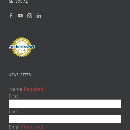
GET SOCIAL
NEWSLETTER
Name
(Required)
First
Last
Email
(Required)