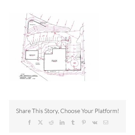
Share This Story, Choose Your Platform!
Facebook
X
Reddit
LinkedIn
Tumblr
Pinterest
Vk
Email