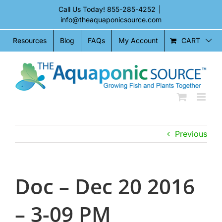
Skip
Call Us Today!
855-285-4252
|
to
info@theaquaponicsource.com
content
CART
Resources
Blog
FAQs
My Account
Previous
Doc – Dec 20 2016
– 3-09 PM