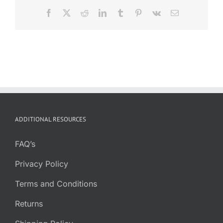
Facebook
X
Reddit
LinkedIn
Tumblr
Pinterest
Vk
Email
ADDITIONAL RESOURCES
FAQ’s
Privacy Policy
Terms and Conditions
Returns