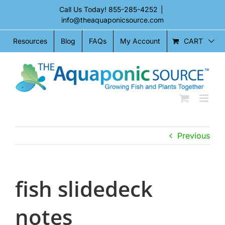
Skip
Call Us Today!
855-285-4252
|
to
info@theaquaponicsource.com
content
CART
Resources
Blog
FAQs
My Account
Previous
fish slidedeck
notes