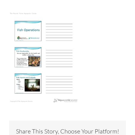
Share This Story, Choose Your Platform!