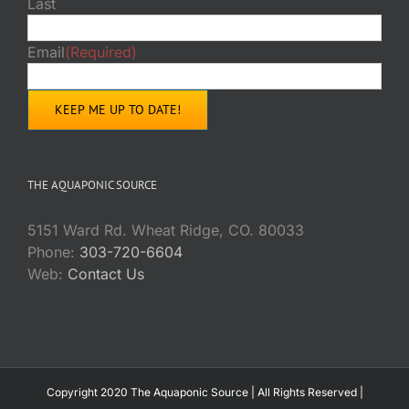
Last
Email
(Required)
THE AQUAPONIC SOURCE
5151 Ward Rd. Wheat Ridge, CO. 80033
Phone:
303-720-6604
Web:
Contact Us
Copyright 2020 The Aquaponic Source | All Rights Reserved |