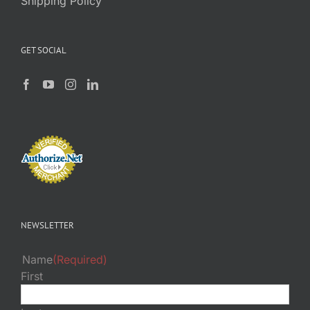
Shipping Policy
GET SOCIAL
NEWSLETTER
Name
(Required)
First