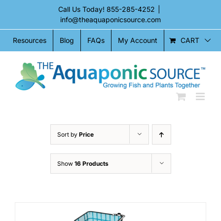
Skip
Call Us Today!
855-285-4252
|
to
info@theaquaponicsource.com
content
CART
Resources
Blog
FAQs
My Account
Sort by
Price
Show
16 Products