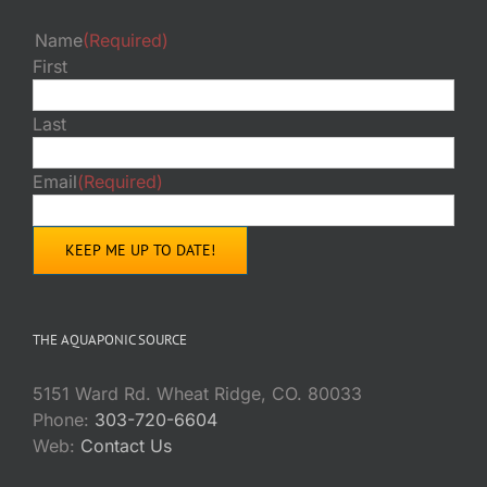
Name
(Required)
First
Last
Email
(Required)
THE AQUAPONIC SOURCE
5151 Ward Rd. Wheat Ridge, CO. 80033
Phone:
303-720-6604
Web:
Contact Us