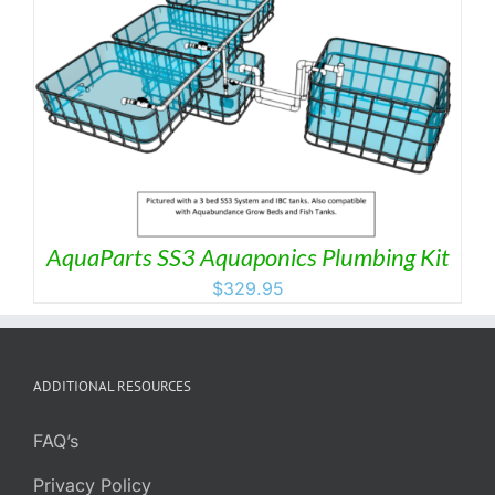
AquaParts SS3 Aquaponics Plumbing Kit
$
329.95
ADDITIONAL RESOURCES
FAQ’s
Privacy Policy