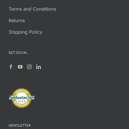
Terms and Conditions
Returns
Shipping Policy
GET SOCIAL
NEWSLETTER