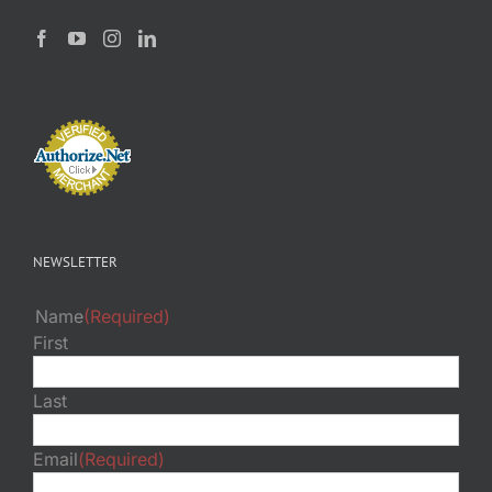
NEWSLETTER
Name
(Required)
First
Last
Email
(Required)