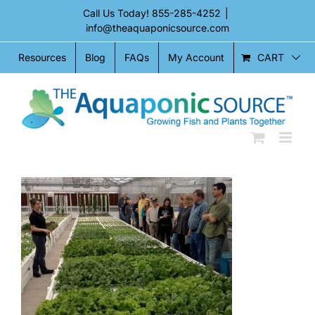
Skip
Call Us Today!
855-285-4252
|
to
info@theaquaponicsource.com
content
CART
Resources
Blog
FAQs
My Account