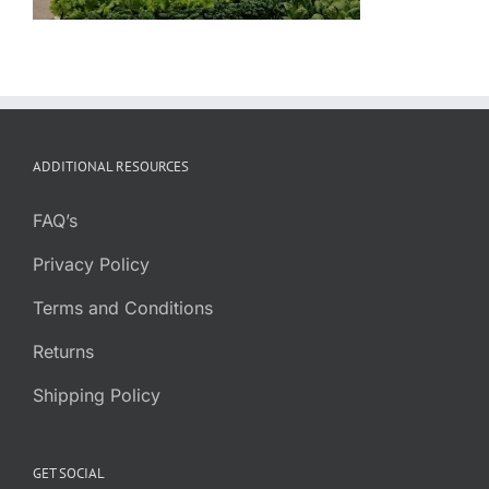
ADDITIONAL RESOURCES
FAQ’s
Privacy Policy
Terms and Conditions
Returns
Shipping Policy
GET SOCIAL