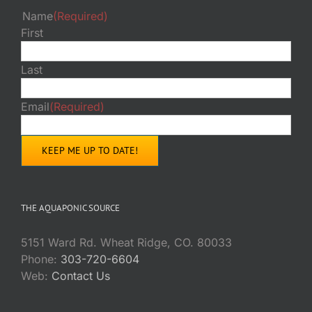
Name
(Required)
First
Last
Email
(Required)
THE AQUAPONIC SOURCE
5151 Ward Rd. Wheat Ridge, CO. 80033
Phone:
303-720-6604
Web:
Contact Us