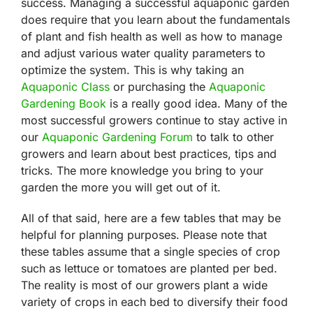
success. Managing a successful aquaponic garden
does require that you learn about the fundamentals
of plant and fish health as well as how to manage
and adjust various water quality parameters to
optimize the system. This is why taking an
Aquaponic Class
or purchasing the
Aquaponic
Gardening Book
is a really good idea. Many of the
most successful growers continue to stay active in
our
Aquaponic Gardening Forum
to talk to other
growers and learn about best practices, tips and
tricks. The more knowledge you bring to your
garden the more you will get out of it.
All of that said, here are a few tables that may be
helpful for planning purposes. Please note that
these tables assume that a single species of crop
such as lettuce or tomatoes are planted per bed.
The reality is most of our growers plant a wide
variety of crops in each bed to diversify their food