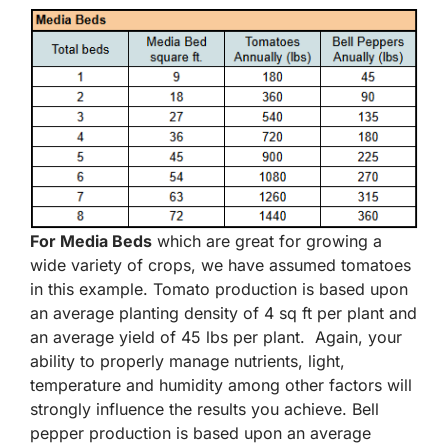
For Media Beds
which are great for growing a
wide variety of crops, we have assumed tomatoes
in this example. Tomato production is based upon
an average planting density of 4 sq ft per plant and
an average yield of 45 lbs per plant. Again, your
ability to properly manage nutrients, light,
temperature and humidity among other factors will
strongly influence the results you achieve. Bell
pepper production is based upon an average