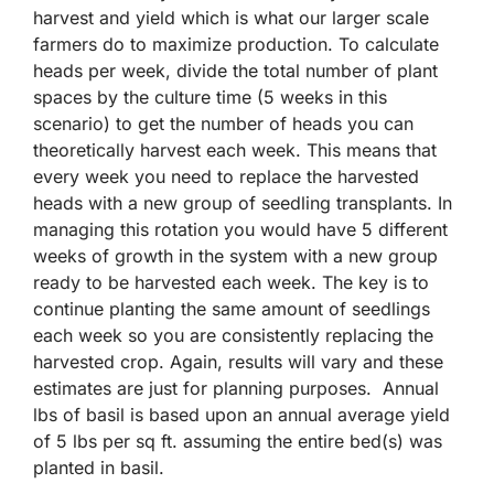
harvest and yield which is what our larger scale
farmers do to maximize production. To calculate
heads per week, divide the total number of plant
spaces by the culture time (5 weeks in this
scenario) to get the number of heads you can
theoretically harvest each week. This means that
every week you need to replace the harvested
heads with a new group of seedling transplants. In
managing this rotation you would have 5 different
weeks of growth in the system with a new group
ready to be harvested each week. The key is to
continue planting the same amount of seedlings
each week so you are consistently replacing the
harvested crop. Again, results will vary and these
estimates are just for planning purposes. Annual
lbs of basil is based upon an annual average yield
of 5 lbs per sq ft. assuming the entire bed(s) was
planted in basil.