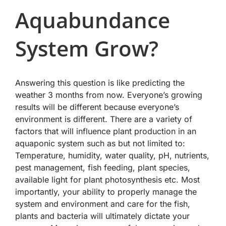
Aquabundance
System Grow?
Answering this question is like predicting the
weather 3 months from now. Everyone’s growing
results will be different because everyone’s
environment is different. There are a variety of
factors that will influence plant production in an
aquaponic system such as but not limited to:
Temperature, humidity, water quality, pH, nutrients,
pest management, fish feeding, plant species,
available light for plant photosynthesis etc. Most
importantly, your ability to properly manage the
system and environment and care for the fish,
plants and bacteria will ultimately dictate your