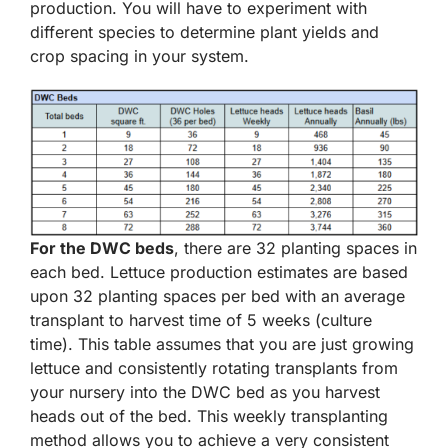
production. You will have to experiment with
different species to determine plant yields and
crop spacing in your system.
For the DWC beds
, there are 32 planting spaces in
each bed. Lettuce production estimates are based
upon 32 planting spaces per bed with an average
transplant to harvest time of 5 weeks (culture
time). This table assumes that you are just growing
lettuce and consistently rotating transplants from
your nursery into the DWC bed as you harvest
heads out of the bed. This weekly transplanting
method allows you to achieve a very consistent