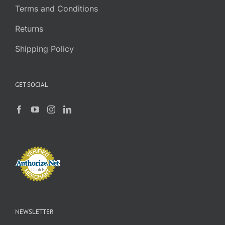
Terms and Conditions
Returns
Shipping Policy
GET SOCIAL
NEWSLETTER