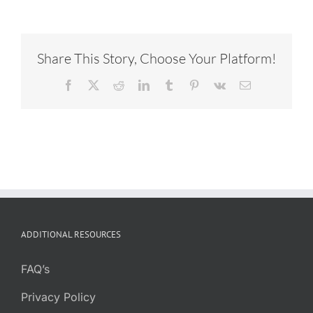
Share This Story, Choose Your Platform!
Facebook
X
Reddit
LinkedIn
Tumblr
Pinterest
Vk
Email
ADDITIONAL RESOURCES
FAQ’s
Privacy Policy