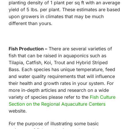
planting density of 1 plant per sq ft with an average
yield of 5 lbs. per plant. These estimates are based
upon growers in climates that may be much
different than yours.
Fish Production –
There are several varieties of
fish that can be raised in aquaponics such as
Tilapia, Catfish, Koi, Trout and Hybrid Striped
Bass. Each species has unique temperature, feed
and water quality requirements that will influence
their health and growth rates in your system. For
more in-depth articles and research on a wide
variety of species please refer to the
Fish Culture
Section on the Regional Aquaculture Centers
website.
For the purpose of illustrating some basic