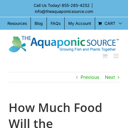
Skip
Call Us Today!
855-285-4252
|
to
info@theaquaponicsource.com
content
CART
Resources
Blog
FAQs
My Account
Previous
Next
How Much Food
Will the