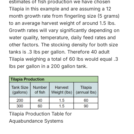
estimates of fish production we have chosen
Tilapia in this example and are assuming a 12
month growth rate from fingerling size (5 grams)
to an average harvest weight of around 1.5 lbs.
Growth rates will vary significantly depending on
water quality, temperature, daily feed rates and
other factors. The stocking density for both size
tanks is .3 lbs per gallon. Therefore 40 adult
Tilapia weighing a total of 60 lbs would equal .3
lbs per gallon in a 200 gallon tank.
Tilapia Production Table for
Aquabundance Systems