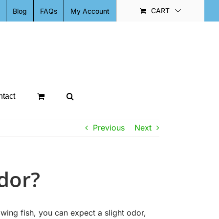
CART
Blog
FAQs
My Account
tact
Previous
Next
dor?
ng fish, you can expect a slight odor,