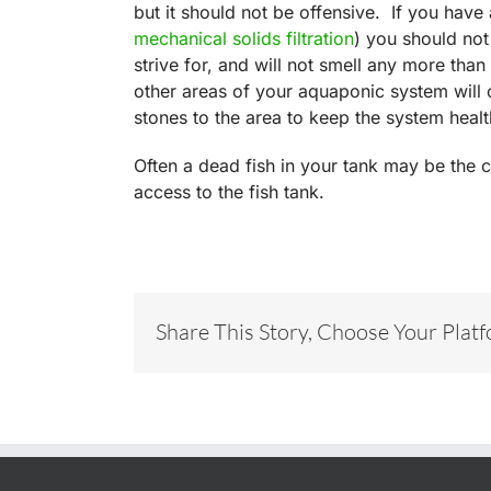
but it should not be offensive. If you hav
mechanical solids filtration
) you should no
strive for, and will not smell any more tha
other areas of your aquaponic system will c
stones to the area to keep the system healt
Often a dead fish in your tank may be the c
access to the fish tank.
Share This Story, Choose Your Plat