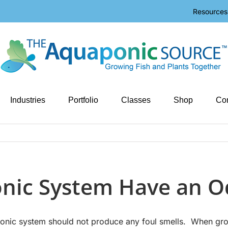
Resources
Industries
Portfolio
Classes
Shop
Con
nic System Have an O
nic system should not produce any foul smells. When growi