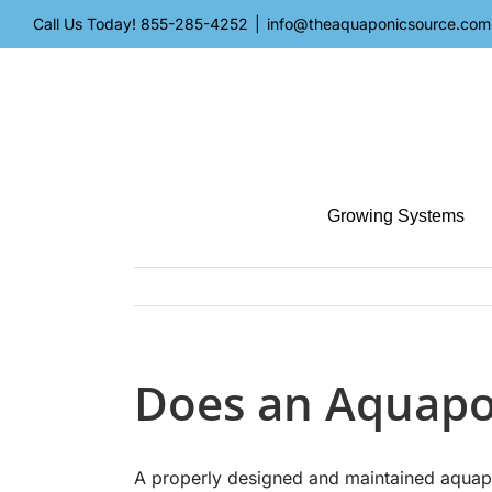
Skip
Call Us Today!
855-285-4252
|
info@theaquaponicsource.com
to
content
Growing Systems
Does an Aquapo
A properly designed and maintained aquapo