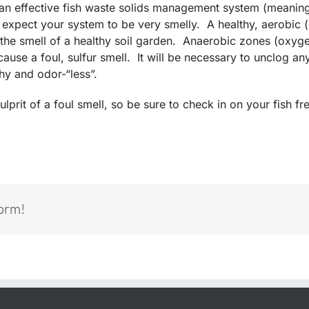
e an effective fish waste solids management system (meanin
t expect your system to be very smelly. A healthy, aerobic
n the smell of a healthy soil garden. Anaerobic zones (oxyg
ause a foul, sulfur smell. It will be necessary to unclog a
hy and odor-“less”.
ulprit of a foul smell, so be sure to check in on your fish 
form!