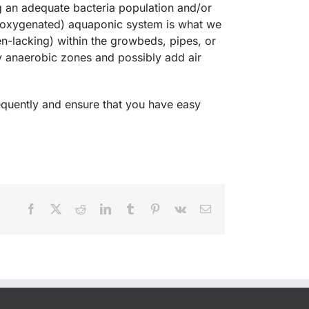
g an adequate bacteria population and/or
 (oxygenated) aquaponic system is what we
en-lacking) within the growbeds, pipes, or
ny anaerobic zones and possibly add air
frequently and ensure that you have easy
Facebook
X
Reddit
LinkedIn
Tumblr
Pinterest
Vk
Email