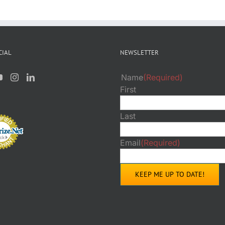
CIAL
NEWSLETTER
Name
(Required)
First
Last
Email
(Required)