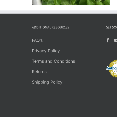
ADDITIONAL RESOURCES
GET SO
FAQ’s
Privacy Policy
Terms and Conditions
Returns
Shipping Policy