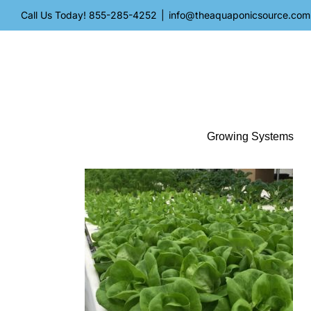
Skip
Call Us Today!
855-285-4252
|
info@theaquaponicsource.com
to
content
Growing Systems