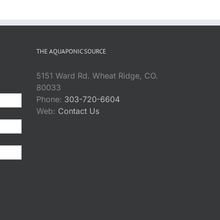
THE AQUAPONIC SOURCE
5151 Ward Rd. Wheat Ridge, CO.
80033
Phone:
303-720-6604
Web:
Contact Us