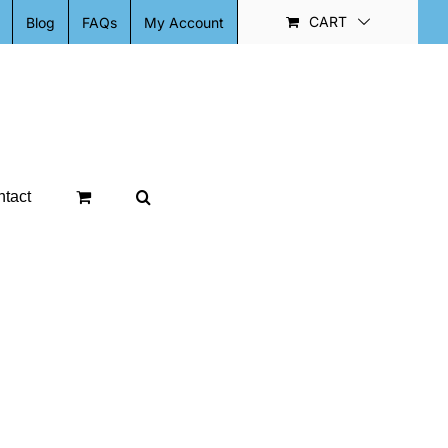
CART
Blog
FAQs
My Account
tact