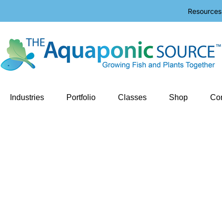
Resources
Industries
Portfolio
Classes
Shop
Con