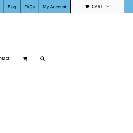
CART
Blog
FAQs
My Account
tact