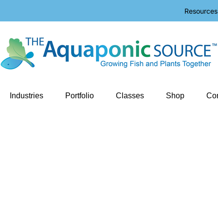
Resources
Industries
Portfolio
Classes
Shop
Con