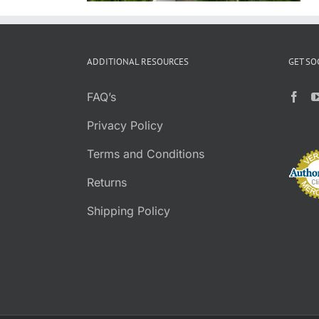
ADDITIONAL RESOURCES
GET SO
FAQ’s
Privacy Policy
Terms and Conditions
Returns
Shipping Policy