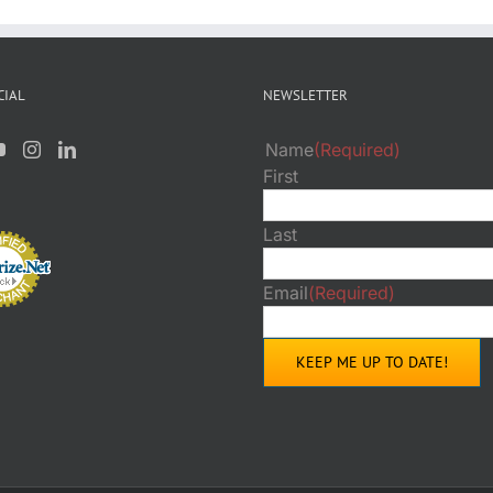
CIAL
NEWSLETTER
Name
(Required)
First
Last
Email
(Required)