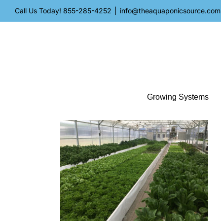
Skip
Call Us Today!
855-285-4252
|
info@theaquaponicsource.com
to
content
Growing Systems