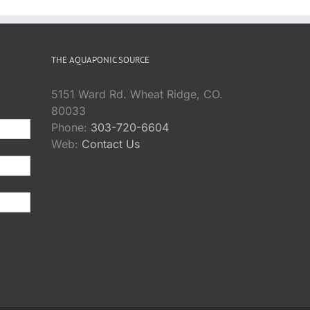
THE AQUAPONIC SOURCE
5151 Ward Rd. Wheat Ridge, CO.
80033
Phone:
303-720-6604
Web:
Contact Us