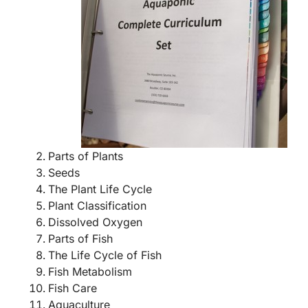
Parts of Plants
Seeds
The Plant Life Cycle
Plant Classification
Dissolved Oxygen
Parts of Fish
The Life Cycle of Fish
Fish Metabolism
Fish Care
Aquaculture