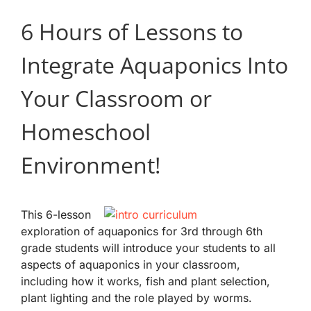
6 Hours of Lessons to
Integrate Aquaponics Into
Your Classroom or
Homeschool
Environment!
This 6-lesson
exploration of aquaponics for 3rd through 6th
grade students will introduce your students to all
aspects of aquaponics in your classroom,
including how it works, fish and plant selection,
plant lighting and the role played by worms.