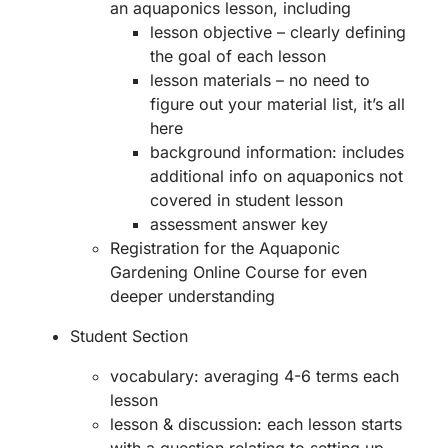
an aquaponics lesson, including
lesson objective – clearly defining
the goal of each lesson
lesson materials – no need to
figure out your material list, it’s all
here
background information: includes
additional info on aquaponics not
covered in student lesson
assessment answer key
Registration for the Aquaponic
Gardening Online Course for even
deeper understanding
Student Section
vocabulary: averaging 4-6 terms each
lesson
lesson & discussion: each lesson starts