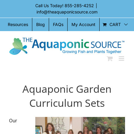
Skip
Call Us Today!
855-285-4252
|
to
info@theaquaponicsource.com
content
CART
Resources
Blog
FAQs
My Account
Aquaponic Garden
Curriculum Sets
Our