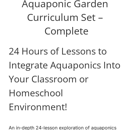
Aquaponic Garden
Curriculum Set –
Complete
24 Hours of Lessons to
Integrate Aquaponics Into
Your Classroom or
Homeschool
Environment!
An in-depth 24-lesson exploration of aquaponics