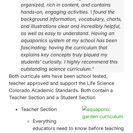
organized, rich in content, and contains
hands-on, engaging activities. I found the
background information, vocabulary, charts,
and illustrations clear and incredibly helpful,
as well as easy to understand. Having an
aquaponics system at my school has been
fascinating; having the curriculum that
explains key concepts truly piqued my
students’ curiosity. I highly recommend this
outstanding science curriculum.”
Both curricula sets have been school tested,
teacher approved and support the Life Science
Colorado Academic Standards. Both contain a
Teacher Section and a Student Section
Teacher Section
Everything
educators need to know before teaching