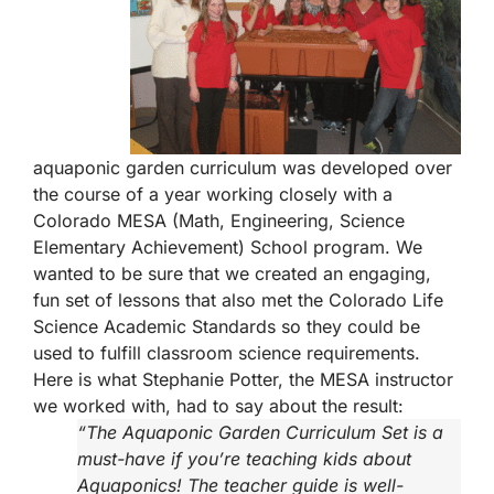
aquaponic garden curriculum was developed over
the course of a year working closely with a
Colorado MESA (Math, Engineering, Science
Elementary Achievement) School program. We
wanted to be sure that we created an engaging,
fun set of lessons that also met the Colorado Life
Science Academic Standards so they could be
used to fulfill classroom science requirements.
Here is what Stephanie Potter, the MESA instructor
we worked with, had to say about the result:
“The Aquaponic Garden Curriculum Set is a
must-have if you’re teaching kids about
Aquaponics! The teacher guide is well-