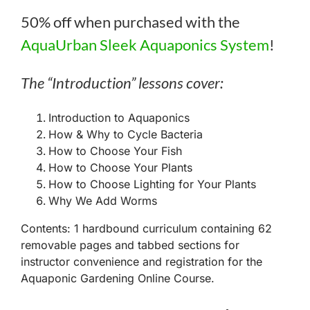
50% off when purchased with the
AquaUrban Sleek Aquaponics System
!
The “Introduction” lessons cover:
Introduction to Aquaponics
How & Why to Cycle Bacteria
How to Choose Your Fish
How to Choose Your Plants
How to Choose Lighting for Your Plants
Why We Add Worms
Contents: 1 hardbound curriculum containing 62
removable pages and tabbed sections for
instructor convenience and registration for the
Aquaponic Gardening Online Course.