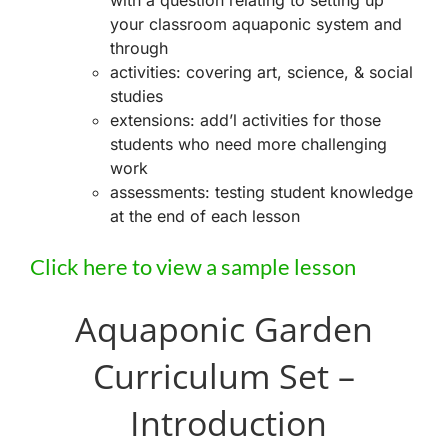
with a question relating to setting up
your classroom aquaponic system and
through
activities: covering art, science, & social
studies
extensions: add’l activities for those
students who need more challenging
work
assessments: testing student knowledge
at the end of each lesson
Click here to view a sample lesson
Aquaponic Garden
Curriculum Set –
Introduction