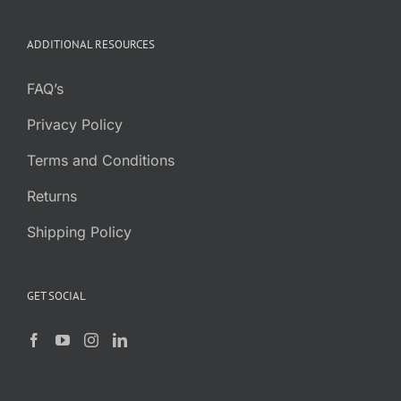
ADDITIONAL RESOURCES
FAQ’s
Privacy Policy
Terms and Conditions
Returns
Shipping Policy
GET SOCIAL