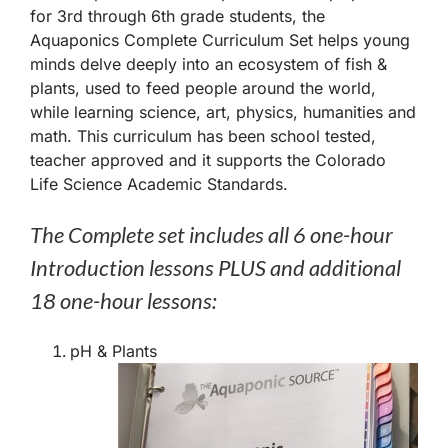
for 3rd through 6th grade students, the
Aquaponics Complete Curriculum Set helps young
minds delve deeply into an ecosystem of fish &
plants, used to feed people around the world,
while learning science, art, physics, humanities and
math. This curriculum has been school tested,
teacher approved and it supports the Colorado
Life Science Academic Standards.
The Complete set includes all 6 one-hour
Introduction lessons PLUS and additional
18 one-hour lessons:
pH & Plants