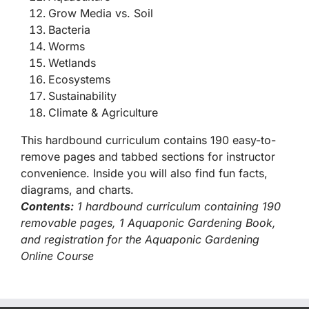
Grow Media vs. Soil
Bacteria
Worms
Wetlands
Ecosystems
Sustainability
Climate & Agriculture
This hardbound curriculum contains 190 easy-to-
remove pages and tabbed sections for instructor
convenience. Inside you will also find fun facts,
diagrams, and charts.
Contents:
1 hardbound curriculum containing 190
removable pages, 1 Aquaponic Gardening Book,
and registration for the Aquaponic Gardening
Online Course