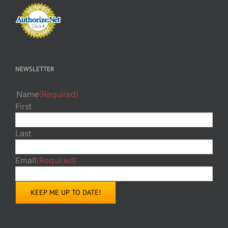
NEWSLETTER
Name
(Required)
First
Last
Email
(Required)