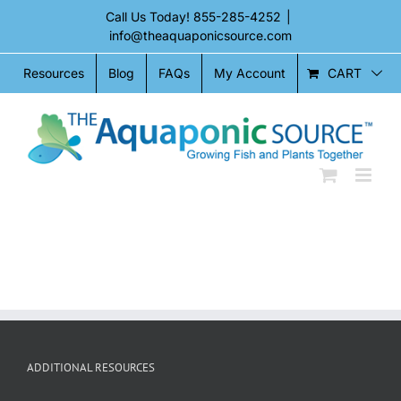
Skip
Call Us Today!
855-285-4252
|
to
info@theaquaponicsource.com
content
CART
Resources
Blog
FAQs
My Account
ADDITIONAL RESOURCES