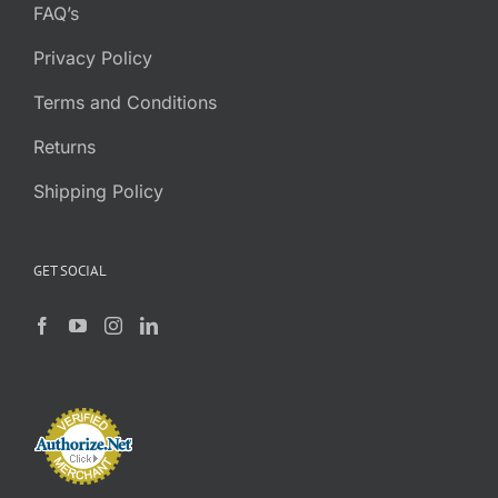
FAQ’s
Privacy Policy
Terms and Conditions
Returns
Shipping Policy
GET SOCIAL