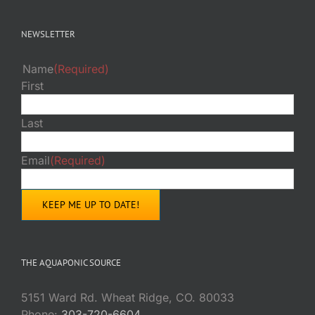
NEWSLETTER
Name
(Required)
First
Last
Email
(Required)
THE AQUAPONIC SOURCE
5151 Ward Rd. Wheat Ridge, CO. 80033
Phone:
303-720-6604