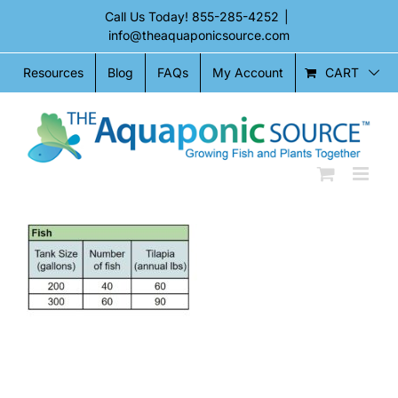
Skip
Call Us Today!
855-285-4252
|
to
info@theaquaponicsource.com
content
CART
Resources
Blog
FAQs
My Account