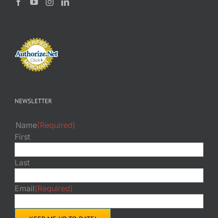
NEWSLETTER
Name
(Required)
First
Last
Email
(Required)