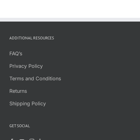
ADDITIONAL RESOURCES
FAQ’s
Privacy Policy
Terms and Conditions
Returns
Shipping Policy
GET SOCIAL