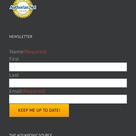
NEWSLETTER
Name
(Required)
First
Last
Email
(Required)
THE AQUAPONIC SOURCE