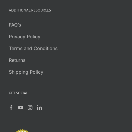
through
ADDITIONAL RESOURCES
$7.95
FAQ’s
Privacy Policy
Terms and Conditions
Returns
Shipping Policy
GET SOCIAL