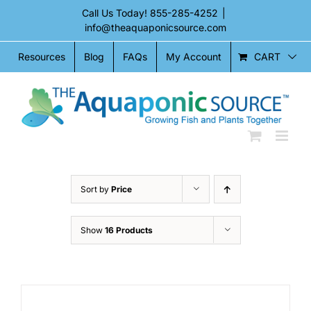
Skip
Call Us Today!
855-285-4252
|
to
info@theaquaponicsource.com
content
CART
Resources
Blog
FAQs
My Account
Sort by
Price
Show
16 Products