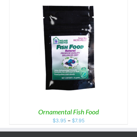
Ornamental Fish Food
Price
$
3.95
–
$
7.95
range:
$3.95