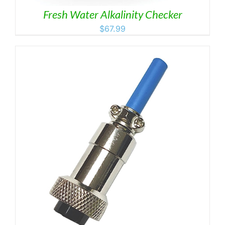
Fresh Water Alkalinity Checker
$
67.99