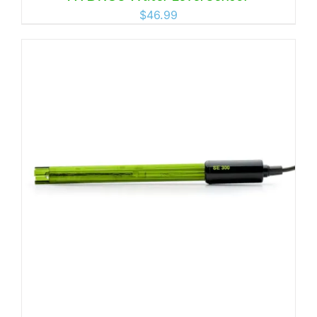
$
46.99