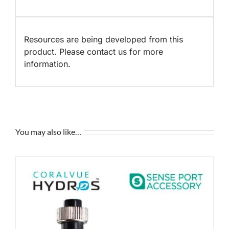
Resources are being developed from this
product. Please contact us for more
information.
You may also like…