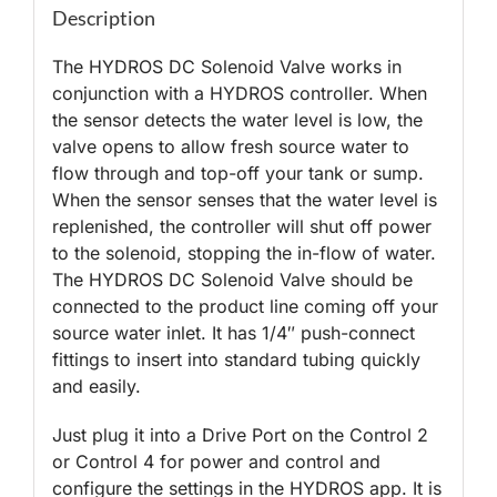
Description
The HYDROS DC Solenoid Valve works in
conjunction with a HYDROS controller. When
the sensor detects the water level is low, the
valve opens to allow fresh source water to
flow through and top-off your tank or sump.
When the sensor senses that the water level is
replenished, the controller will shut off power
to the solenoid, stopping the in-flow of water.
The HYDROS DC Solenoid Valve should be
connected to the product line coming off your
source water inlet. It has 1/4″ push-connect
fittings to insert into standard tubing quickly
and easily.
Just plug it into a Drive Port on the Control 2
or Control 4 for power and control and
configure the settings in the HYDROS app. It is