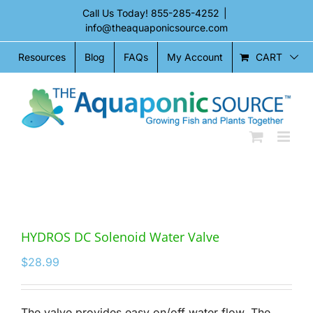
Skip
Call Us Today!
855-285-4252
|
to
info@theaquaponicsource.com
content
CART
Resources
Blog
FAQs
My Account
HYDROS DC Solenoid Water Valve
$
28.99
The valve provides easy on/off water flow. The