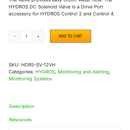
HYDROS DC Solenoid Valve is a Drive Port
accessory for HYDROS Control 2 and Control 4.
ADD TO CART
HYDROS
DC
Solenoid
Water
SKU:
HDRS-SV-12VH
Valve
Categories:
HYDROS
,
Monitoring and Alerting
,
quantity
Monitoring Systems
Description
Resources