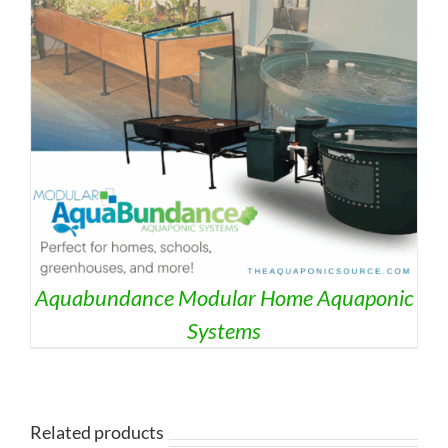
Aquabundance Modular Home Aquaponic
Systems
Related products