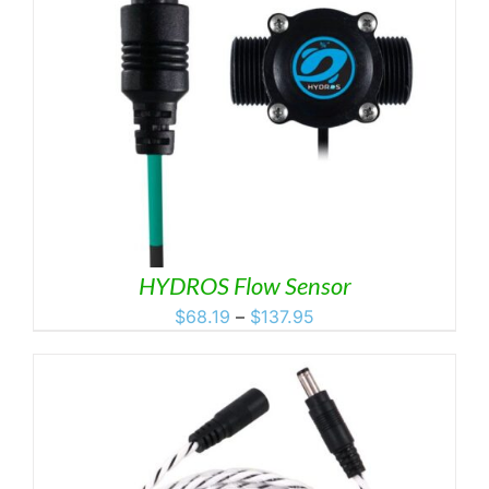
HYDROS Flow Sensor
Price
$
68.19
–
$
137.95
range:
$68.19
through
$137.95