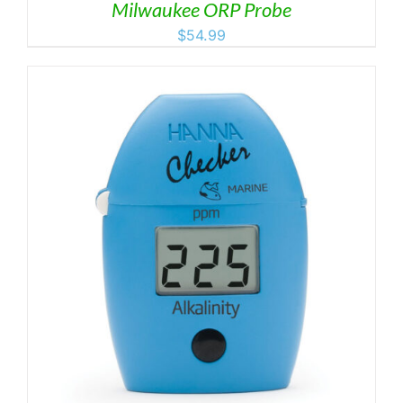
Milwaukee ORP Probe
$
54.99