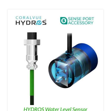
HYDROS Water Level Sensor