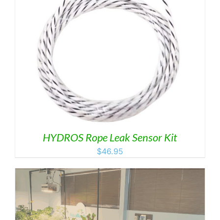
HYDROS Rope Leak Sensor Kit
$
46.95