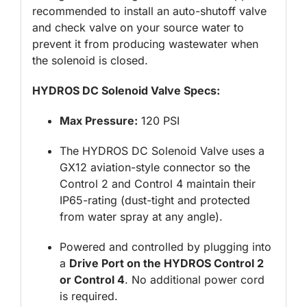
recommended to install an auto-shutoff valve
and check valve on your source water to
prevent it from producing wastewater when
the solenoid is closed.
HYDROS DC Solenoid Valve Specs:
Max Pressure:
120 PSI
The HYDROS DC Solenoid Valve uses a
GX12 aviation-style connector so the
Control 2 and Control 4 maintain their
IP65-rating (dust-tight and protected
from water spray at any angle).
Powered and controlled by plugging into
a
Drive Port on the HYDROS Control 2
or Control 4
. No additional power cord
is required.