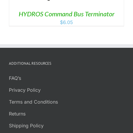
HYDROS Command Bus Terminator
$
6.05
ADDITIONAL RESOURCES
FAQ’s
Privacy Policy
Terms and Conditions
Returns
Shipping Policy