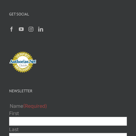
GET SOCIAL
NEWSLETTER
Name
(Required)
First
Last