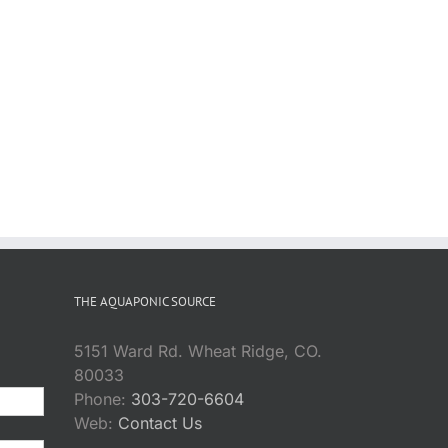
THE AQUAPONIC SOURCE
5151 Ward Rd. Wheat Ridge, CO.
80033
Phone:
303-720-6604
Web:
Contact Us