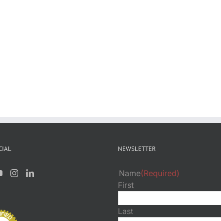
CIAL
NEWSLETTER
Name
(Required)
First
Last