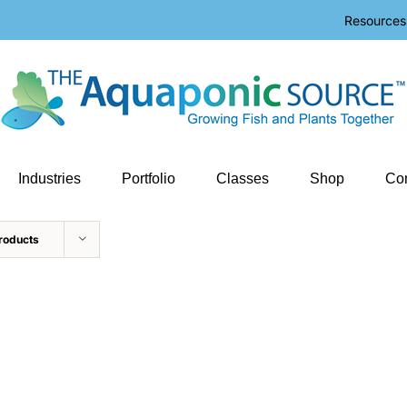
Resources
Industries
Portfolio
Classes
Shop
Con
roducts