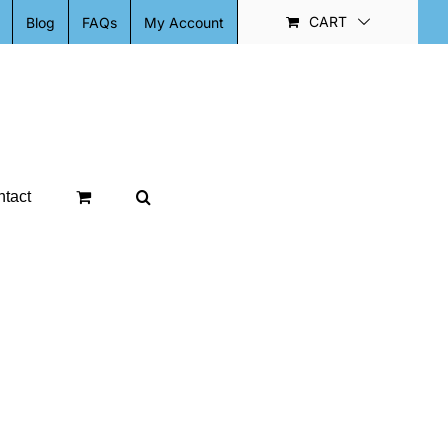
CART
Blog
FAQs
My Account
tact