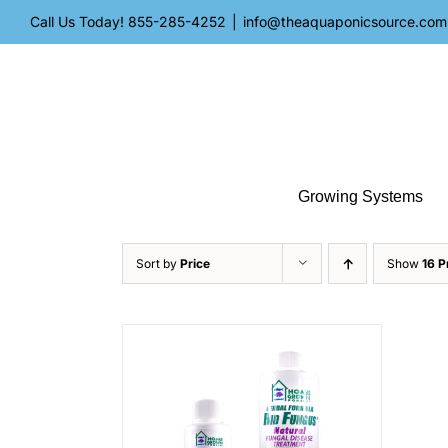
Skip
Call Us Today!
855-285-4252
|
info@theaquaponicsource.com
to
content
Growing Systems
Sort by
Price
Show
16 P