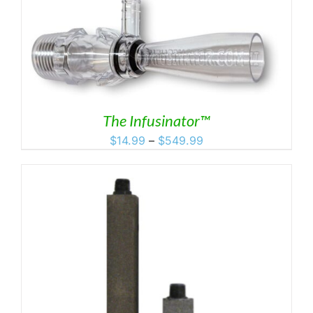
The Infusinator™
Price
$
14.99
–
$
549.99
range:
$14.99
through
$549.99