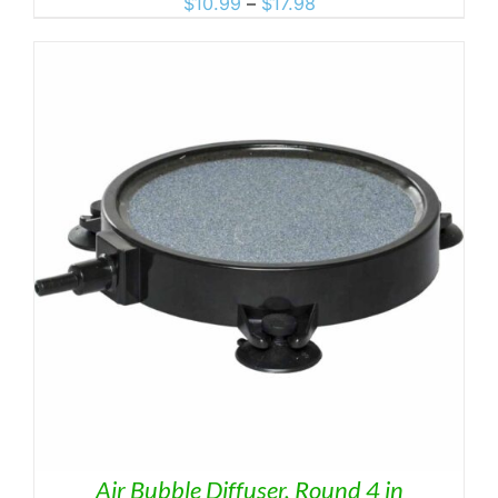
Price
$
10.99
–
$
17.98
range:
$10.99
through
$17.98
Air Bubble Diffuser, Round 4 in