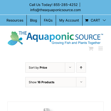
Skip
Call Us Today!
855-285-4252
|
to
info@theaquaponicsource.com
content
CART
Resources
Blog
FAQs
My Account
Sort by
Price
Show
16 Products