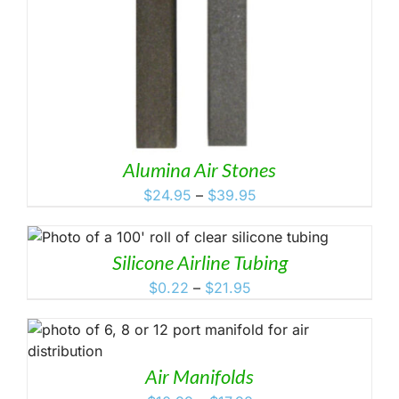
Alumina Air Stones
Price
$
24.95
–
$
39.95
range:
$24.95
through
Silicone Airline Tubing
$39.95
Price
$
0.22
–
$
21.95
range:
$0.22
through
$21.95
Air Manifolds