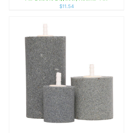
$
11.54