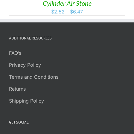
Cylinder Air Stone
Price
$
2.52
–
$
6.47
range:
$2.52
through
ADDITIONAL RESOURCES
$6.47
FAQ’s
Privacy Policy
Terms and Conditions
Returns
Shipping Policy
GET SOCIAL