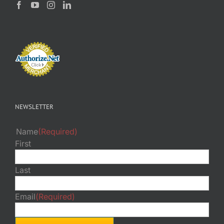
NEWSLETTER
Name
(Required)
First
Last
Email
(Required)