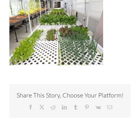
Share This Story, Choose Your Platform!
Facebook
X
Reddit
LinkedIn
Tumblr
Pinterest
Vk
Email