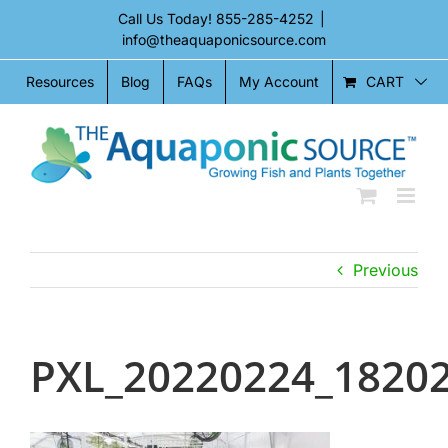
Skip
Call Us Today!
855-285-4252
|
to
info@theaquaponicsource.com
content
CART
Resources
Blog
FAQs
My Account
Previous
PXL_20220224_1820