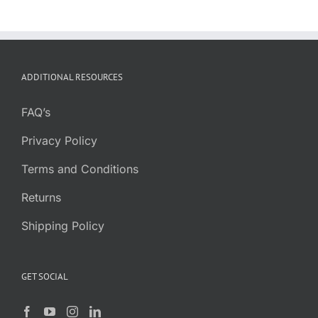
ADDITIONAL RESOURCES
FAQ’s
Privacy Policy
Terms and Conditions
Returns
Shipping Policy
GET SOCIAL