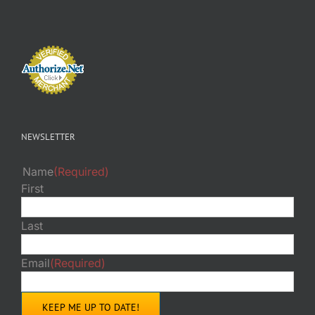
NEWSLETTER
Name
(Required)
First
Last
Email
(Required)