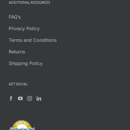
ADDITIONAL RESOURCES
FAQ’s
Privacy Policy
Terms and Conditions
Returns
Shipping Policy
GET SOCIAL