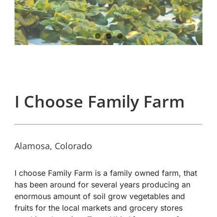
I Choose Family Farm
Alamosa, Colorado
I choose Family Farm is a family owned farm, that