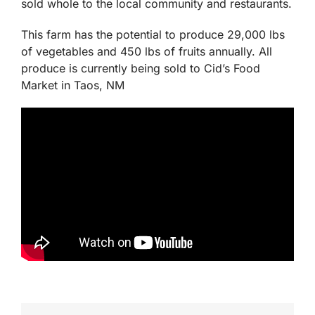
This system is currently raising 400 lbs of Hybrid-
stripped bass annually. The fish are stocked in
separate tanks for rotational harvesting and will be
sold whole to the local community and restaurants.
This farm has the potential to produce 29,000 lbs
of vegetables and 450 lbs of fruits annually. All
produce is currently being sold to Cid’s Food
Market in Taos, NM