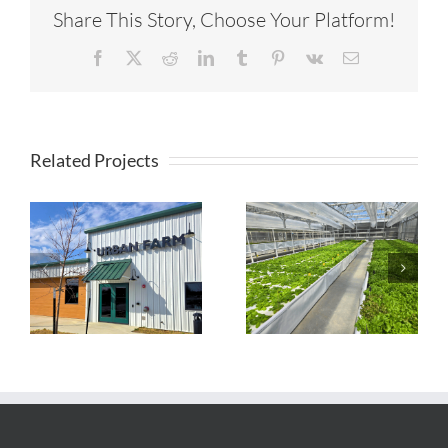
Share This Story, Choose Your Platform!
Facebook
X
Reddit
LinkedIn
Tumblr
Pinterest
Vk
Email
Related Projects
Timberview
Farmstead
TapRoot Farms
Aquaponic
Greenhouse