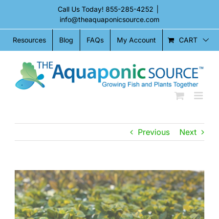
Skip
Call Us Today!
855-285-4252
|
to
info@theaquaponicsource.com
content
CART
Resources
Blog
FAQs
My Account
Previous
Next
View
View
Larger
Larger
Image
Image