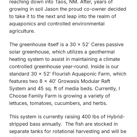
has been around for several years producing an
enormous amount of soil grow vegetables and
fruits for the local markets and grocery stores
reaching down into Taos, NM. After, years of
growing in soil Jason the proud co-owner decided
to take it to the next and leap into the realm of
aquaponics and controlled environmental
agriculture.
The greenhouse itself is a 30 x 52′ Ceres passive
solar greenhouse, which utilizes a geothermal
heating system to assist in maintaining a climate
controlled greenhouse year-round. Inside is our
standard 30 x 52′ Flourish Aquaponic Farm, which
features two 8 x 40′ Growasis Modular Raft
System and 45 sq. ft of media beds. Currently, I
Choose Family Farm is growing a variety of
lettuces, tomatoes, cucumbers, and herbs.