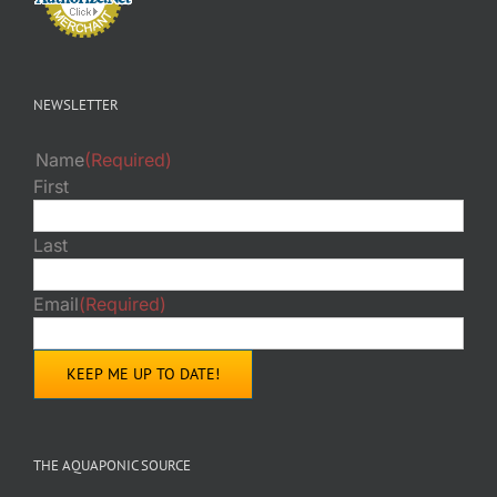
NEWSLETTER
Name
(Required)
First
Last
Email
(Required)