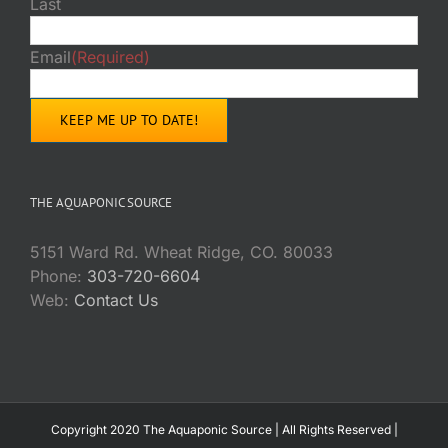
Last
Email
(Required)
THE AQUAPONIC SOURCE
5151 Ward Rd. Wheat Ridge, CO. 80033
Phone:
303-720-6604
Web:
Contact Us
Copyright 2020 The Aquaponic Source | All Rights Reserved |