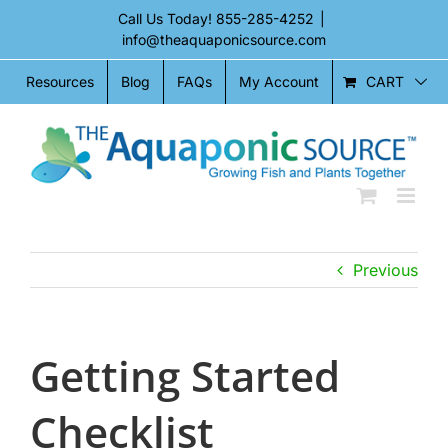
Skip
Call Us Today!
855-285-4252
|
to
info@theaquaponicsource.com
content
CART
Resources
Blog
FAQs
My Account
Previous
Getting Started
Checklist