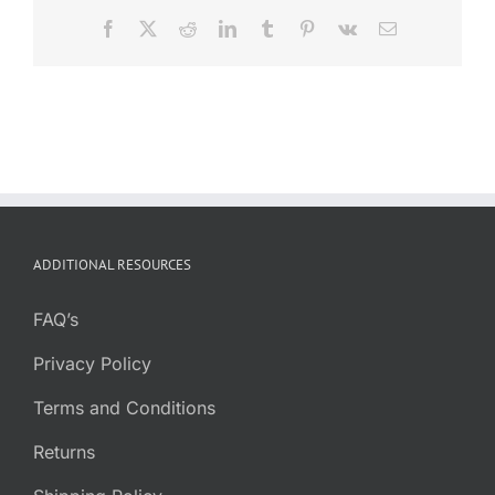
Facebook
X
Reddit
LinkedIn
Tumblr
Pinterest
Vk
Email
ADDITIONAL RESOURCES
FAQ’s
Privacy Policy
Terms and Conditions
Returns