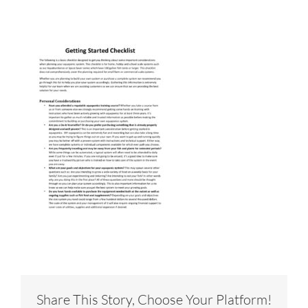
Share This Story, Choose Your Platform!