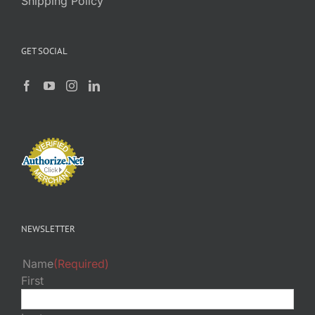
Shipping Policy
GET SOCIAL
NEWSLETTER
Name
(Required)
First