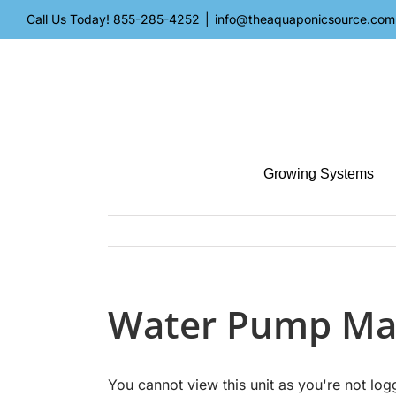
Skip
Call Us Today!
855-285-4252
|
info@theaquaponicsource.com
to
content
Growing Systems
Water Pump Ma
You cannot view this unit as you're not log