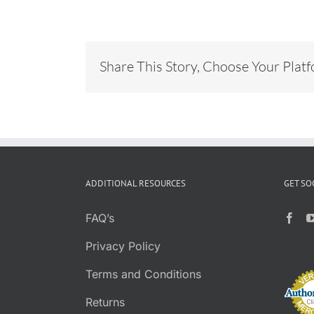
Share This Story, Choose Your Plat
ADDITIONAL RESOURCES
GET SO
FAQ’s
Privacy Policy
Terms and Conditions
Returns