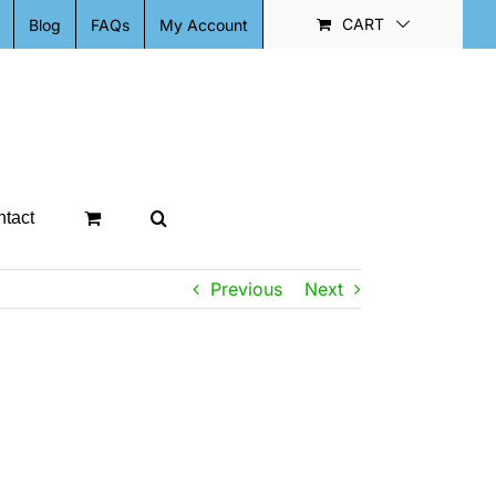
CART
Blog
FAQs
My Account
tact
Previous
Next