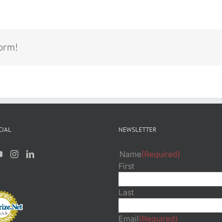
form!
CIAL
NEWSLETTER
Name
(Required)
First
Last
Email
(Required)