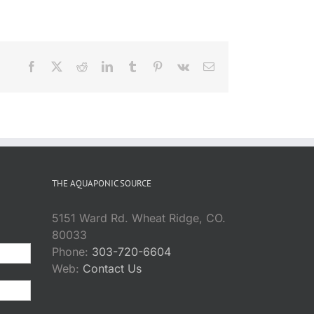
Facebook
X
Reddit
LinkedIn
Tumblr
Pinterest
Vk
Email
THE AQUAPONIC SOURCE
5151 Ward Rd. Wheat Ridge, CO.
80033
Phone:
303-720-6604
Web:
Contact Us