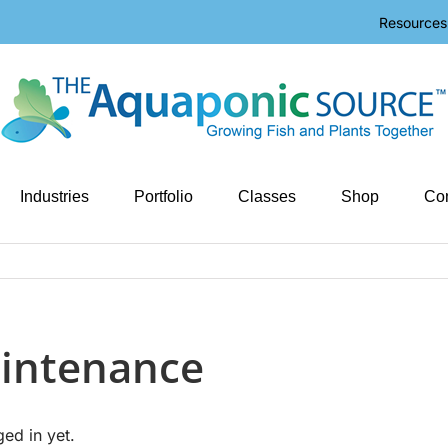
Resources
Industries
Portfolio
Classes
Shop
Con
intenance
ged in yet.