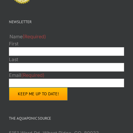
NEWSLETTER
Name
(Required)
First
Last
Email
(Required)
THE AQUAPONIC SOURCE