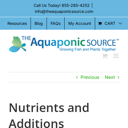
Skip
Call Us Today!
855-285-4252
|
to
info@theaquaponicsource.com
content
CART
Resources
Blog
FAQs
My Account
Previous
Next
Nutrients and
Additions