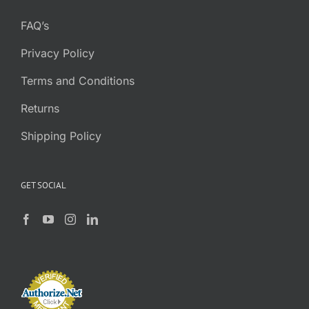
FAQ’s
Privacy Policy
Terms and Conditions
Returns
Shipping Policy
GET SOCIAL