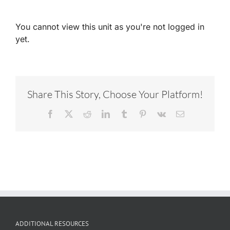
You cannot view this unit as you're not logged in
yet.
Share This Story, Choose Your Platform!
Facebook
X
Reddit
LinkedIn
Tumblr
Pinterest
Vk
Email
ADDITIONAL RESOURCES