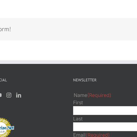
form!
CIAL
NEWSLETTER
Name
(Required)
First
Last
Email
(Required)