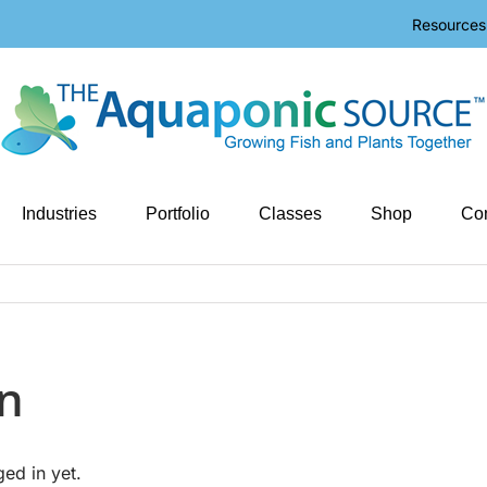
Resources
Industries
Portfolio
Classes
Shop
Con
n
ged in yet.