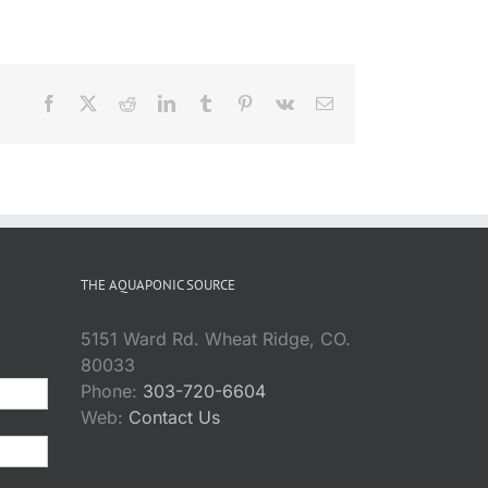
Facebook
X
Reddit
LinkedIn
Tumblr
Pinterest
Vk
Email
THE AQUAPONIC SOURCE
5151 Ward Rd. Wheat Ridge, CO.
80033
Phone:
303-720-6604
Web:
Contact Us