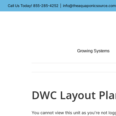
Skip
Call Us Today!
855-285-4252
|
info@theaquaponicsource.com
to
content
Growing Systems
DWC Layout Pla
You cannot view this unit as you're not log