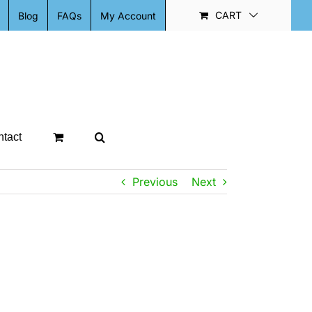
CART
Blog
FAQs
My Account
tact
Previous
Next