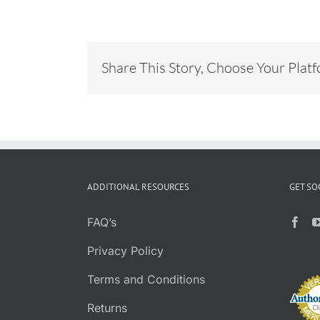
Share This Story, Choose Your Plat
ADDITIONAL RESOURCES
GET SO
FAQ’s
Privacy Policy
Terms and Conditions
Returns