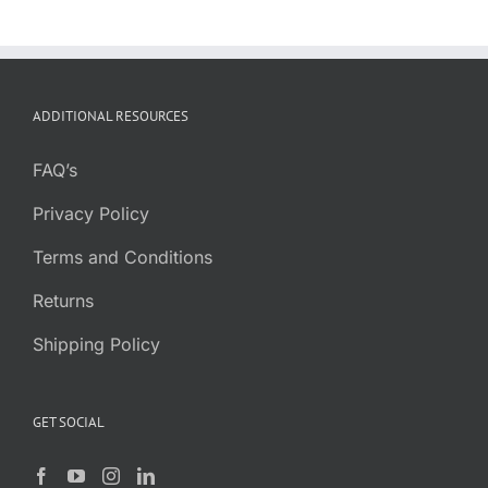
ADDITIONAL RESOURCES
FAQ’s
Privacy Policy
Terms and Conditions
Returns
Shipping Policy
GET SOCIAL