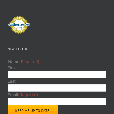
NEWSLETTER
Name
(Required)
First
Last
Email
(Required)