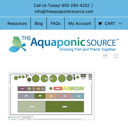
Skip
Call Us Today!
855-285-4252
|
to
info@theaquaponicsource.com
content
CART
Resources
Blog
FAQs
My Account