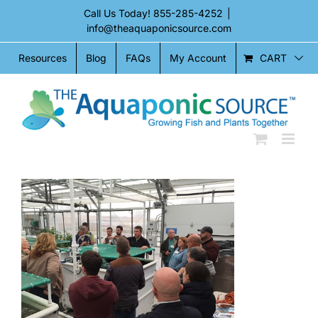
Skip
Call Us Today!
855-285-4252
|
to
info@theaquaponicsource.com
content
CART
Resources
Blog
FAQs
My Account