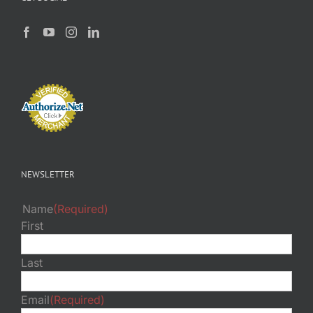
NEWSLETTER
Name
(Required)
First
Last
Email
(Required)