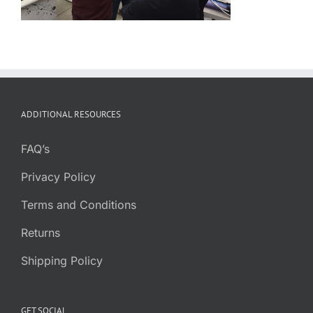
ADDITIONAL RESOURCES
FAQ’s
Privacy Policy
Terms and Conditions
Returns
Shipping Policy
GET SOCIAL