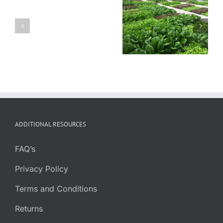
Sustain: How
Aquaponic
Aquaponic
Colorado
and
Farm at Mental
Aquaponics is
Greenhouse
Health Center
Changing the
Pioneers
of Denver
Food System
Partner
ADDITIONAL RESOURCES
FAQ’s
Privacy Policy
Terms and Conditions
Returns