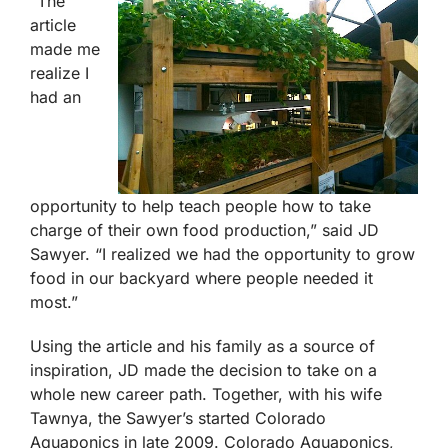
“The
article
made me
realize I
had an
opportunity to help teach people how to take
charge of their own food production,” said JD
Sawyer. “I realized we had the opportunity to grow
food in our backyard where people needed it
most.”
Using the article and his family as a source of
inspiration, JD made the decision to take on a
whole new career path. Together, with his wife
Tawnya, the Sawyer’s started Colorado
Aquaponics in late 2009. Colorado Aquaponics,