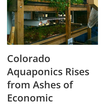
Colorado
Aquaponics Rises
from Ashes of
Economic