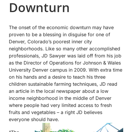
Downturn
The onset of the economic downturn may have
proven to be a blessing in disguise for one of
Denver, Colorado’s poorest inner city
neighborhoods. Like so many other accomplished
professionals, JD Sawyer was laid off from his job
as the Director of Operations for Johnson & Wales
University Denver campus in 2009. With extra time
on his hands and a desire to teach his three
children sustainable farming techniques, JD read
an article in the local newspaper about a low
income neighborhood in the middle of Denver
where people had very limited access to fresh
fruits and vegetables – a right JD believes
everyone should have.