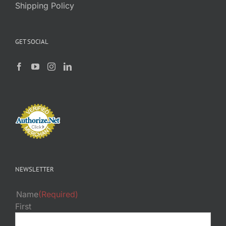
Shipping Policy
GET SOCIAL
NEWSLETTER
Name
(Required)
First