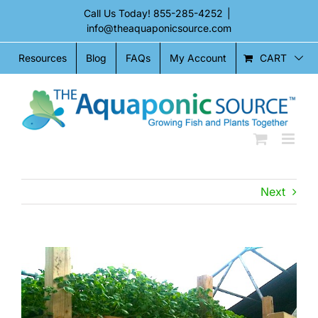
Skip
Call Us Today!
855-285-4252
|
to
info@theaquaponicsource.com
content
CART
Resources
Blog
FAQs
My Account
Next
View
Larger
Image