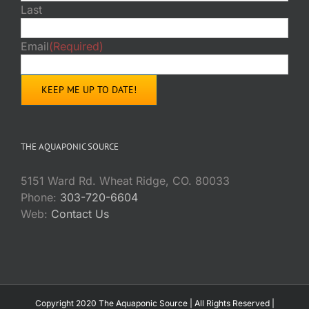
Last
Email
(Required)
THE AQUAPONIC SOURCE
5151 Ward Rd. Wheat Ridge, CO. 80033
Phone:
303-720-6604
Web:
Contact Us
Copyright 2020 The Aquaponic Source | All Rights Reserved |