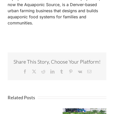
now the Aquaponic Source, is a Denver-based
urban farming business that designs and builds
aquaponic food systems for families and
communities.
Share This Story, Choose Your Platform!
Facebook
X
Reddit
LinkedIn
Tumblr
Pinterest
Vk
Email
Related Posts