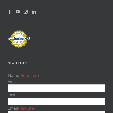
NEWSLETTER
Name
(Required)
First
Last
Email
(Required)