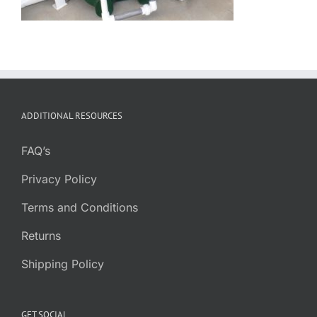
ADDITIONAL RESOURCES
FAQ’s
Privacy Policy
Terms and Conditions
Returns
Shipping Policy
GET SOCIAL