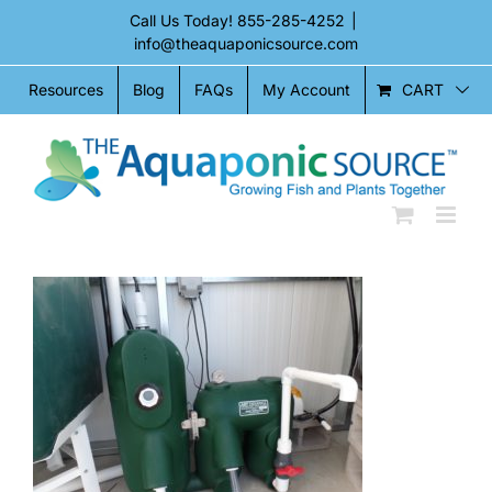
Skip
Call Us Today!
855-285-4252
|
to
info@theaquaponicsource.com
content
CART
Resources
Blog
FAQs
My Account