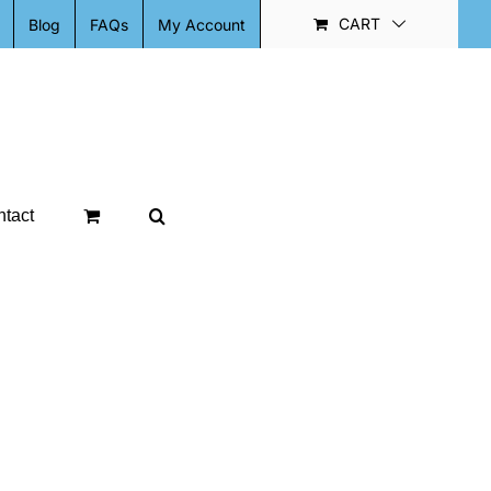
CART
Blog
FAQs
My Account
tact