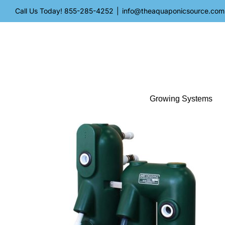
Skip
Call Us Today!
855-285-4252
|
info@theaquaponicsource.com
to
content
Growing Systems