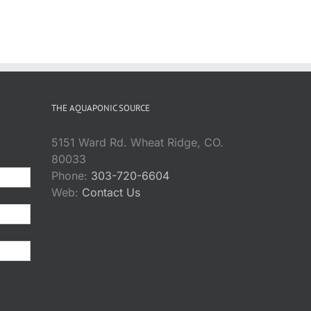
THE AQUAPONIC SOURCE
5151 Ward Rd. Wheat Ridge, CO.
80033
Phone:
303-720-6604
Web:
Contact Us