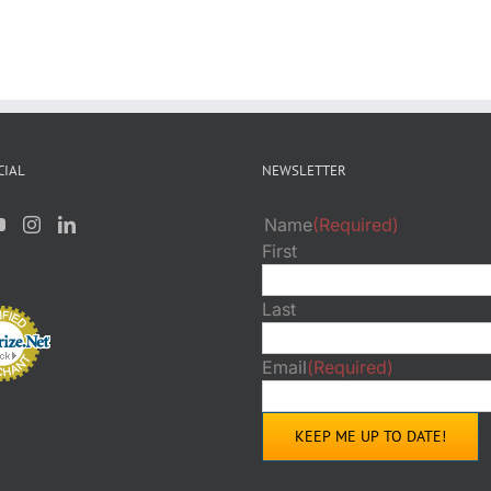
CIAL
NEWSLETTER
Name
(Required)
First
Last
Email
(Required)