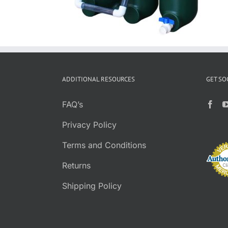
ADDITIONAL RESOURCES
GET SO
FAQ’s
Privacy Policy
Terms and Conditions
Returns
Shipping Policy