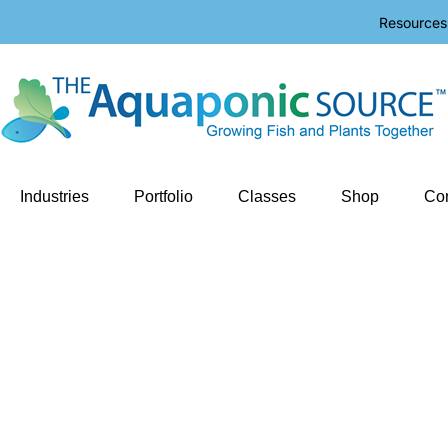
Resources
Industries
Portfolio
Classes
Shop
Con