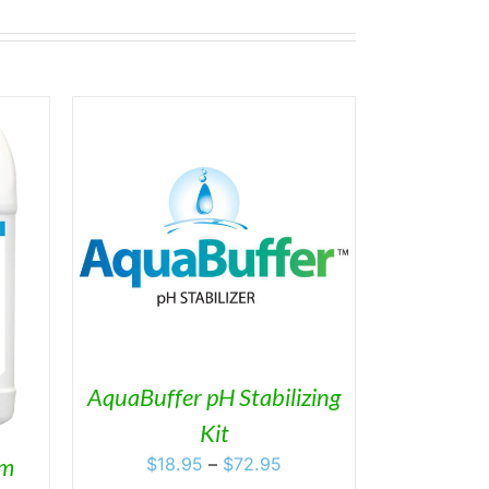
ETAILS
DUCT
IPLE
ANTS.
ONS
AquaBuffer pH Stabilizing
Kit
SEN
Price
om
$
18.95
–
$
72.95
range: