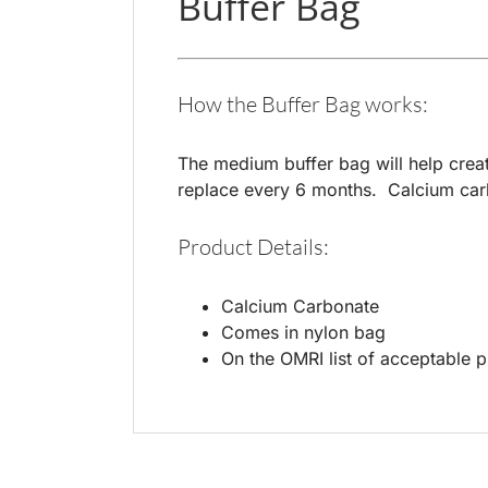
Buffer Bag
How the Buffer Bag works:
The medium buffer bag will help creat
replace every 6 months. Calcium carbo
Product Details:
Calcium Carbonate
Comes in nylon bag
On the OMRI list of acceptable 