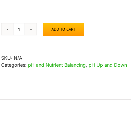
ADD TO CART
Buffer
Bag
quantity
SKU:
N/A
Categories:
pH and Nutrient Balancing
,
pH Up and Down