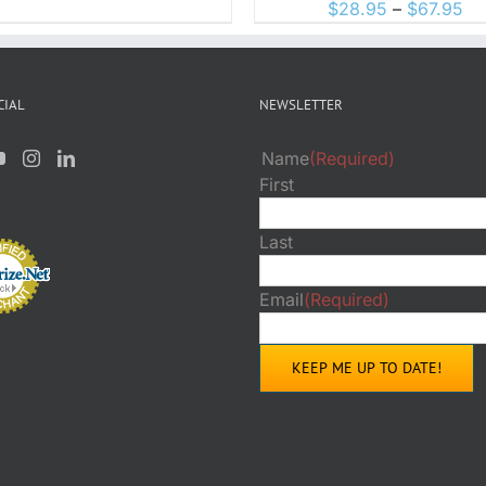
ON
Pr
$
28.95
–
$
67.95
PRO
THE
PAGE
ra
PRODUCT
$2
PAGE
th
CIAL
NEWSLETTER
$6
Name
(Required)
First
Last
Email
(Required)