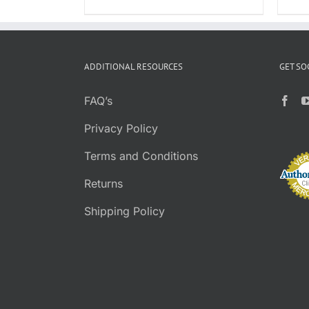
PRODUCT
$8.95
PAGE
through
$39.95
ADDITIONAL RESOURCES
GET SO
FAQ’s
Privacy Policy
Terms and Conditions
Returns
Shipping Policy