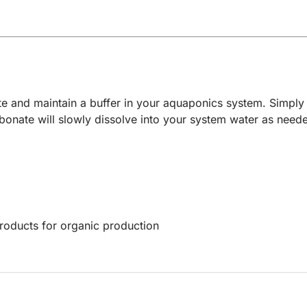
e and maintain a buffer in your aquaponics system. Simply 
nate will slowly dissolve into your system water as needed
products for organic production