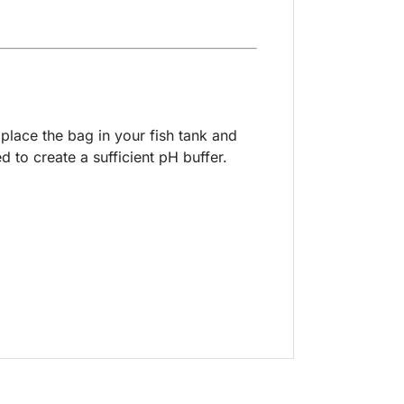
place the bag in your fish tank and
 to create a sufficient pH buffer.