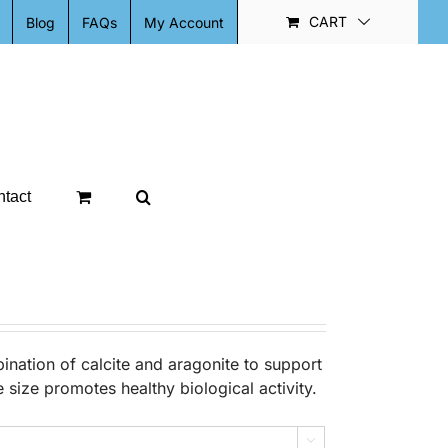
CART
Blog
FAQs
My Account
tact
nation of calcite and aragonite to support
size promotes healthy biological activity.
