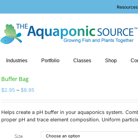
Resources
Industries
Portfolio
Classes
Shop
Con
Buffer Bag
Price
$
2.95
–
$
8.95
range:
$2.95
through
Helps create a pH buffer in your aquaponics system. Combi
$8.95
proper pH and trace element composition. Uniform particle 
Size