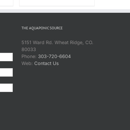
ice
DUCT
$18.95
nge:
through
8.95
$72.95
rough
THE AQUAPONIC SOURCE
7.95
5151 Ward Rd. Wheat Ridge, CO.
80033
Phone:
303-720-6604
Web:
Contact Us