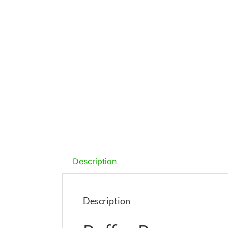
Description
Description