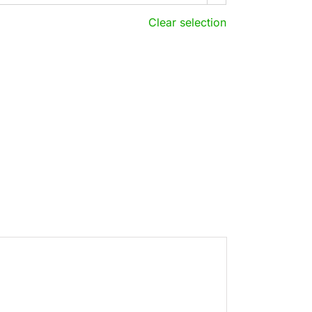
Clear selection