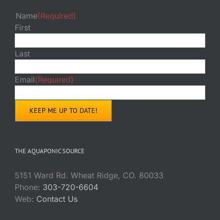
Name
(Required)
First
Last
Email
(Required)
THE AQUAPONIC SOURCE
5151 Ward Rd. Wheat Ridge, CO. 80033
Phone:
303-720-6604
Web:
Contact Us