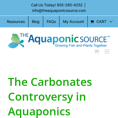
Skip
Call Us Today!
855-285-4252
|
to
info@theaquaponicsource.com
content
CART
Resources
Blog
FAQs
My Account
The Carbonates
Controversy in
Aquaponics