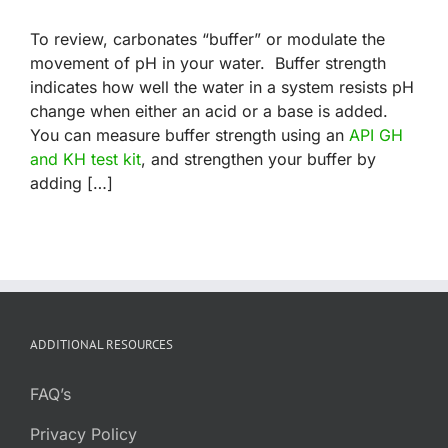
To review, carbonates “buffer” or modulate the
movement of pH in your water. Buffer strength
indicates how well the water in a system resists pH
change when either an acid or a base is added.
You can measure buffer strength using an
API GH
and KH test kit
, and strengthen your buffer by
adding […]
ADDITIONAL RESOURCES
FAQ’s
Privacy Policy