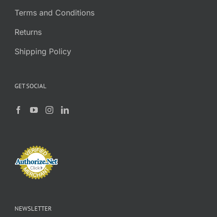
Terms and Conditions
Returns
Shipping Policy
GET SOCIAL
NEWSLETTER