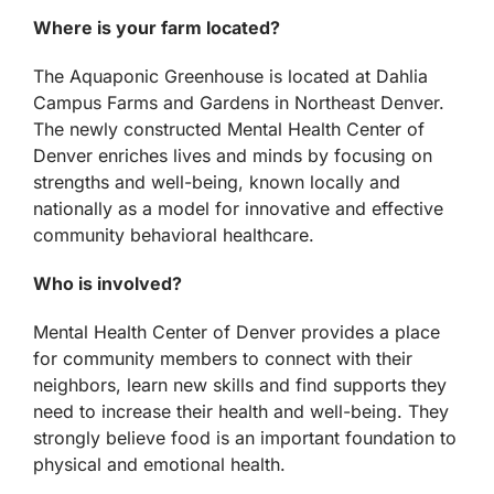
Where is your farm located?
The Aquaponic Greenhouse is located at Dahlia
Campus Farms and Gardens in Northeast Denver.
The newly constructed Mental Health Center of
Denver enriches lives and minds by focusing on
strengths and well-being, known locally and
nationally as a model for innovative and effective
community behavioral healthcare.
Who is involved?
Mental Health Center of Denver provides a place
for community members to connect with their
neighbors, learn new skills and find supports they
need to increase their health and well-being. They
strongly believe food is an important foundation to
physical and emotional health.