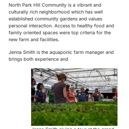
North Park Hill Community is a vibrant and
culturally rich neighborhood which has well
established community gardens and values
personal interaction. Access to healthy food and
family oriented spaces were top criteria for the
new farm and facilities.
Jenna Smith is the aquaponic farm manager and
brings both experience and