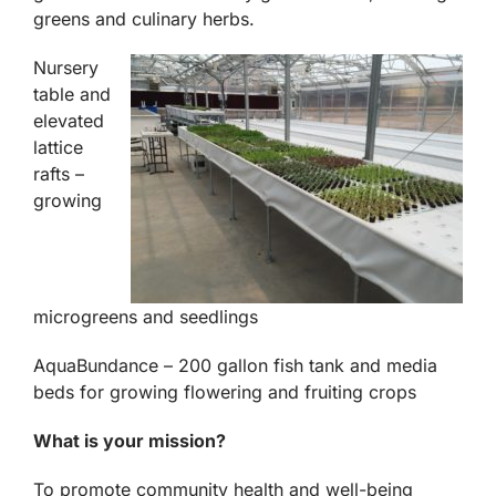
greens and culinary herbs.
Nursery
table and
elevated
lattice
rafts –
growing
microgreens and seedlings
AquaBundance – 200 gallon fish tank and media
beds for growing flowering and fruiting crops
What is your mission?
To promote community health and well-being