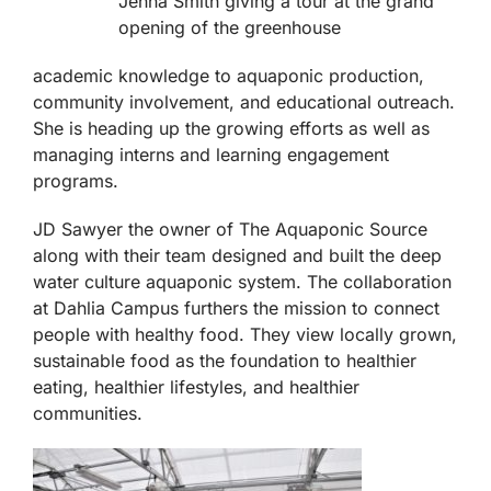
Jenna Smith giving a tour at the grand
opening of the greenhouse
academic knowledge to aquaponic production,
community involvement, and educational outreach.
She is heading up the growing efforts as well as
managing interns and learning engagement
programs.
JD Sawyer the owner of The Aquaponic Source
along with their team designed and built the deep
water culture aquaponic system. The collaboration
at Dahlia Campus furthers the mission to connect
people with healthy food. They view locally grown,
sustainable food as the foundation to healthier
eating, healthier lifestyles, and healthier
communities.