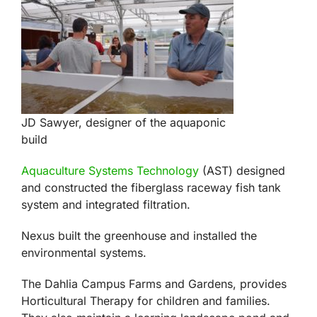
JD Sawyer, designer of the aquaponic
build
Aquaculture Systems Technology
(AST) designed
and constructed the fiberglass raceway fish tank
system and integrated filtration.
Nexus built the greenhouse and installed the
environmental systems.
The Dahlia Campus Farms and Gardens, provides
Horticultural Therapy for children and families.