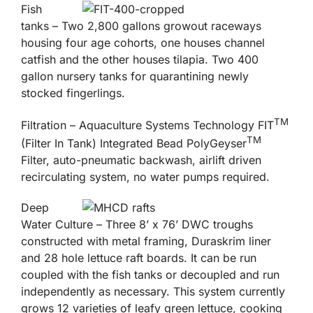
Fish
tanks – Two 2,800 gallons growout raceways
housing four age cohorts, one houses channel
catfish and the other houses tilapia. Two 400
gallon nursery tanks for quarantining newly
stocked fingerlings.
TM
Filtration – Aquaculture Systems Technology FIT
TM
(Filter In Tank) Integrated Bead PolyGeyser
Filter, auto-pneumatic backwash, airlift driven
recirculating system, no water pumps required.
Deep
Water Culture – Three 8’ x 76’ DWC troughs
constructed with metal framing, Duraskrim liner
and 28 hole lettuce raft boards. It can be run
coupled with the fish tanks or decoupled and run
independently as necessary. This system currently
grows 12 varieties of leafy green lettuce, cooking