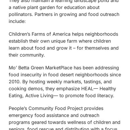
They also maintain a learning landscape pond and
a native plant garden for education about
pollinators. Partners in growing and food outreach
include:
Children’s Farms of America helps neighborhoods
establish their own unique farm where children
learn about food and grow it – for themselves and
their community.
Mo’ Betta Green MarketPlace has been addressing
food insecurity in food desert neighborhoods since
2010. By hosting weekly markets, tastings, and
cooking demos, they emphasize HEAL— Healthy
Eating, Active Living— to promote food literacy.
People’s Community Food Project provides
emergency food assistance and outreach
programs geared towards wellness of children and
seniors, food rescue and distribution with a focus