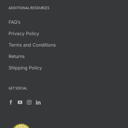
ADDITIONAL RESOURCES
FAQ’s
Privacy Policy
Terms and Conditions
Returns
Shipping Policy
GET SOCIAL