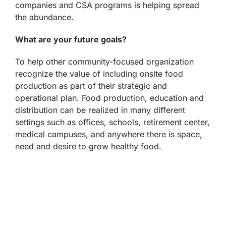
companies and CSA programs is helping spread
the abundance.
What are your future goals?
To help other community-focused organization
recognize the value of including onsite food
production as part of their strategic and
operational plan. Food production, education and
distribution can be realized in many different
settings such as offices, schools, retirement center,
medical campuses, and anywhere there is space,
need and desire to grow healthy food.