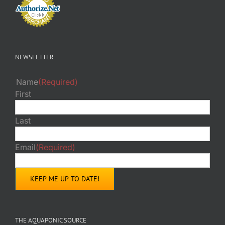
NEWSLETTER
Name
(Required)
First
Last
Email
(Required)
THE AQUAPONIC SOURCE