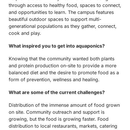
through access to healthy food, spaces to connect,
and opportunities to learn. The campus features
beautiful outdoor spaces to support multi-
generational populations as they gather, connect,
cook and play.
What inspired you to get into aquaponics?
Knowing that the community wanted both plants
and protein production on-site to provide a more
balanced diet and the desire to promote food as a
form of prevention, wellness and healing.
What are some of the current challenges?
Distribution of the immense amount of food grown
on site. Community outreach and support is
growing, but the food is growing faster. Food
distribution to local restaurants, markets, catering