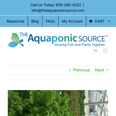
Skip
Call Us Today!
855-285-4252
|
to
info@theaquaponicsource.com
content
CART
Resources
Blog
FAQs
My Account
Previous
Next
View
Larger
Image