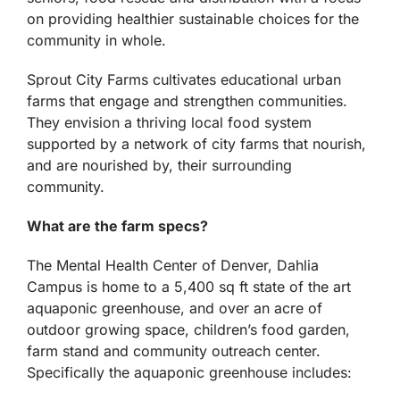
on providing healthier sustainable choices for the
community in whole.
Sprout City Farms cultivates educational urban
farms that engage and strengthen communities.
They envision a thriving local food system
supported by a network of city farms that nourish,
and are nourished by, their surrounding
community.
What are the farm specs?
The Mental Health Center of Denver, Dahlia
Campus is home to a 5,400 sq ft state of the art
aquaponic greenhouse, and over an acre of
outdoor growing space, children’s food garden,
farm stand and community outreach center.
Specifically the aquaponic greenhouse includes: