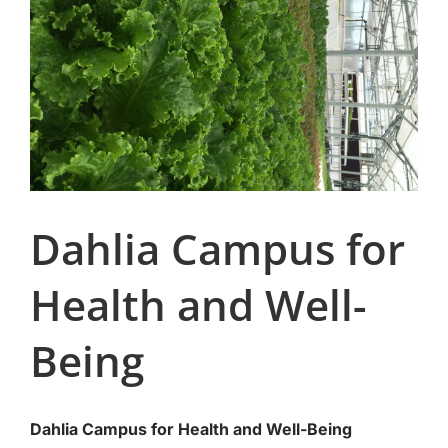
Dahlia Campus for
Health and Well-
Being
Dahlia Campus for Health and Well-Being