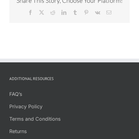
Share This Story, Choose Your Platform!
Facebook
X
Reddit
LinkedIn
Tumblr
Pinterest
Vk
Email
ADDITIONAL RESOURCES
FAQ’s
Privacy Policy
Terms and Conditions
Returns