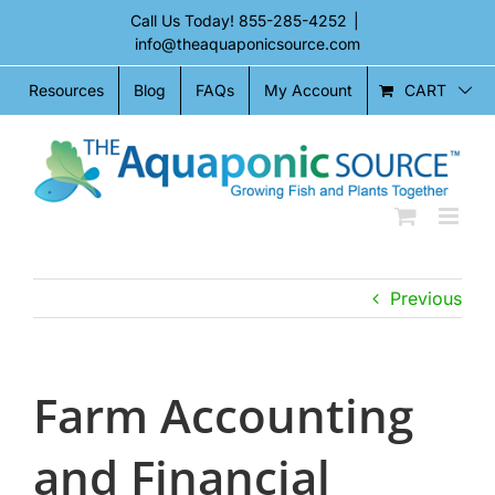
Skip
Call Us Today!
855-285-4252
|
to
info@theaquaponicsource.com
content
CART
Resources
Blog
FAQs
My Account
Previous
Farm Accounting
and Financial