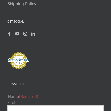
Shipping Policy
GET SOCIAL
NEWSLETTER
Name
(Required)
First