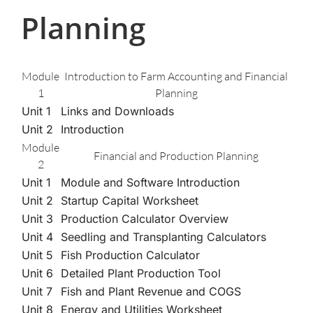
Planning
Module
Introduction to Farm Accounting and Financial
1
Planning
Unit 1
Links and Downloads
Unit 2
Introduction
Module
Financial and Production Planning
2
Unit 1
Module and Software Introduction
Unit 2
Startup Capital Worksheet
Unit 3
Production Calculator Overview
Unit 4
Seedling and Transplanting Calculators
Unit 5
Fish Production Calculator
Unit 6
Detailed Plant Production Tool
Unit 7
Fish and Plant Revenue and COGS
Unit 8
Energy and Utilities Worksheet