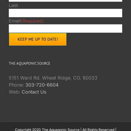
Last
Email
(Required)
THE AQUAPONIC SOURCE
5151 Ward Rd. Wheat Ridge, CO. 80033
Phone:
303-720-6604
Web:
Contact Us
Copyright 2020 The Aquaponic Source | All Rights Reserved |