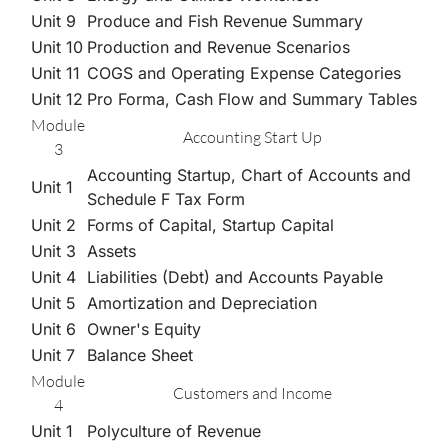
Unit 9
Produce and Fish Revenue Summary
Unit 10
Production and Revenue Scenarios
Unit 11
COGS and Operating Expense Categories
Unit 12
Pro Forma, Cash Flow and Summary Tables
Module
Accounting Start Up
3
Accounting Startup, Chart of Accounts and
Unit 1
Schedule F Tax Form
Unit 2
Forms of Capital, Startup Capital
Unit 3
Assets
Unit 4
Liabilities (Debt) and Accounts Payable
Unit 5
Amortization and Depreciation
Unit 6
Owner's Equity
Unit 7
Balance Sheet
Module
Customers and Income
4
Unit 1
Polyculture of Revenue