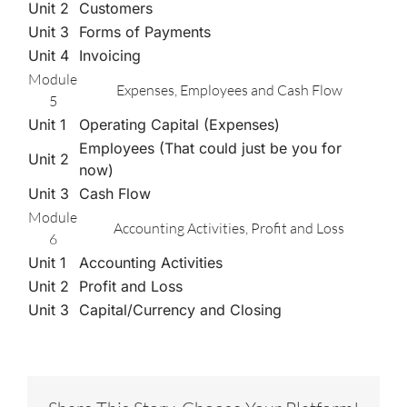
Unit 2
Customers
Unit 3
Forms of Payments
Unit 4
Invoicing
Module
Expenses, Employees and Cash Flow
5
Unit 1
Operating Capital (Expenses)
Employees (That could just be you for
Unit 2
now)
Unit 3
Cash Flow
Module
Accounting Activities, Profit and Loss
6
Unit 1
Accounting Activities
Unit 2
Profit and Loss
Unit 3
Capital/Currency and Closing